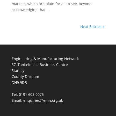
markets, which are plain for all to see, beyond
acknowledging that...
Next Entries »
Engineering & Manufacturing Network
S7, Tanfield Lea Business Centre
Stanley
County Durham
DH9 9DB
Tel: 0191 603 0075
Email: enquiries@emn.org.uk