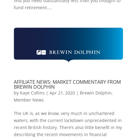
find you need substantially less than you thought to
fund retirement....
AFFILIATE NEWS: MARKET COMMENTARY FROM
BREWIN DOLPHIN
by
Kaye Collins
|
Apr 21, 2020
|
Brewin Dolphin
,
Member News
The UK is, as we know, very much in unchartered
waters, with the current lockdown unprecedented in
recent British history. There’s also little benefit in my
describing the recent movements in financial