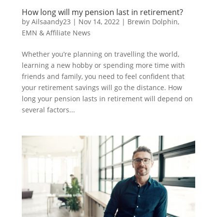
How long will my pension last in retirement?
by
Ailsaandy23
|
Nov 14, 2022
|
Brewin Dolphin
,
EMN & Affiliate News
Whether you’re planning on travelling the world,
learning a new hobby or spending more time with
friends and family, you need to feel confident that
your retirement savings will go the distance. How
long your pension lasts in retirement will depend on
several factors...