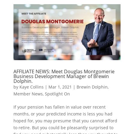
AFFILIATE NEWS: Meet Douglas Montgomerie
Business Development Manager of Brewin
Dolphin.
by
Kaye Collins
|
Mar 1, 2021
|
Brewin Dolphin
,
Member News
,
Spotlight On
If your pension has fallen in value over recent
months, or your predicted income is less you had
hoped for, you may presume that you cannot afford
to retire. But you could be pleasantly surprised to