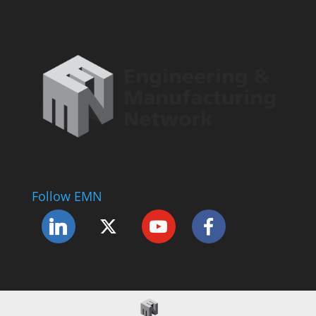
Follow EMN