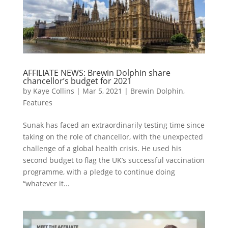
AFFILIATE NEWS: Brewin Dolphin share
chancellor’s budget for 2021
by
Kaye Collins
|
Mar 5, 2021
|
Brewin Dolphin
,
Features
Sunak has faced an extraordinarily testing time since
taking on the role of chancellor, with the unexpected
challenge of a global health crisis. He used his
second budget to flag the UK’s successful vaccination
programme, with a pledge to continue doing
“whatever it...