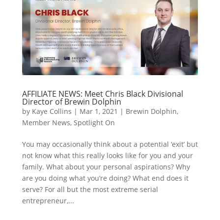
AFFILIATE NEWS: Meet Chris Black Divisional
Director of Brewin Dolphin
by
Kaye Collins
|
Mar 1, 2021
|
Brewin Dolphin
,
Member News
,
Spotlight On
You may occasionally think about a potential ‘exit’ but
not know what this really looks like for you and your
family. What about your personal aspirations? Why
are you doing what you’re doing? What end does it
serve? For all but the most extreme serial
entrepreneur,...