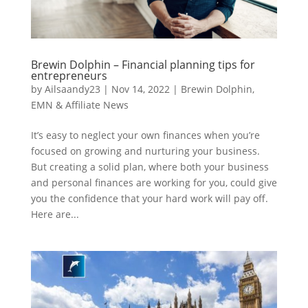
Brewin Dolphin – Financial planning tips for
entrepreneurs
by
Ailsaandy23
|
Nov 14, 2022
|
Brewin Dolphin
,
EMN & Affiliate News
It’s easy to neglect your own finances when you’re
focused on growing and nurturing your business.
But creating a solid plan, where both your business
and personal finances are working for you, could give
you the confidence that your hard work will pay off.
Here are...