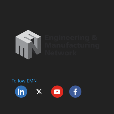
Follow EMN