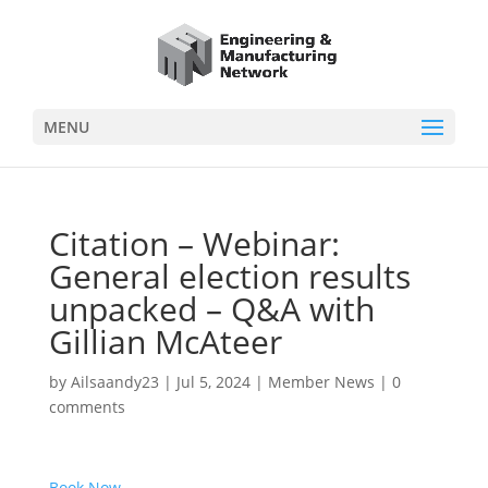
MENU
Citation – Webinar:
General election results
unpacked – Q&A with
Gillian McAteer
by
Ailsaandy23
|
Jul 5, 2024
|
Member News
|
0
comments
Book Now