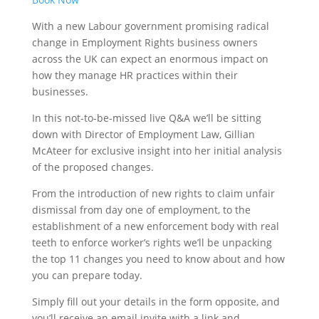
With a new Labour government promising radical
change in Employment Rights business owners
across the UK can expect an enormous impact on
how they manage HR practices within their
businesses.
In this not-to-be-missed live Q&A we’ll be sitting
down with Director of Employment Law, Gillian
McAteer for exclusive insight into her initial analysis
of the proposed changes.
From the introduction of new rights to claim unfair
dismissal from day one of employment, to the
establishment of a new enforcement body with real
teeth to enforce worker’s rights we’ll be unpacking
the top 11 changes you need to know about and how
you can prepare today.
Simply fill out your details in the form opposite, and
you’ll receive an email invite with a link and