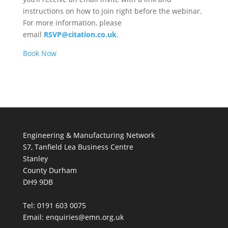
instructions on how to join right before the webinar.
For more information, please
email
RSVP@citation.co.uk
.
Book Now
Engineering & Manufacturing Network
S7, Tanfield Lea Business Centre
Stanley
County Durham
DH9 9DB
Tel: 0191 603 0075
Email: enquiries@emn.org.uk