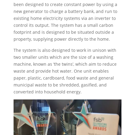
been designed to create constant power by using a
new generator to charge a battery bank, and run to
existing home electricity systems via an inverter to
control its output. The system has a small carbon
footprint and is designed to be situated outside a
property, supplying power directly to the home.
The system is also designed to work in unison with
two smaller units which are the size of a washing
machine, known as ‘the twins’, which aim to reduce
waste and provide hot water. One unit enables
paper, plastic, cardboard, food waste and general
municipal waste to be shredded, gasified, and
converted into household energy.