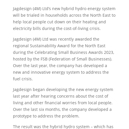
Jagdesign (4M) Ltd’s new hybrid hydro energy system
will be trialed in households across the North East to
help local people cut down on their heating and
electricity bills during the cost-of-living crisis.
Jagdesign (4M) Ltd
was recently awarded the
regional Sustainability Award for the North East
during the Celebrating Small Business Awards 2023,
hosted by the FSB (Federation of Small Businesses).
Over the last year, the company has developed a
new and innovative energy system to address the
fuel crisis.
Jagdesign began developing the new energy system
last year after hearing concerns about the cost of
living and other financial worries from local people.
Over the last six months, the company developed a
prototype to address the problem.
The result was the hybrid hydro system – which has