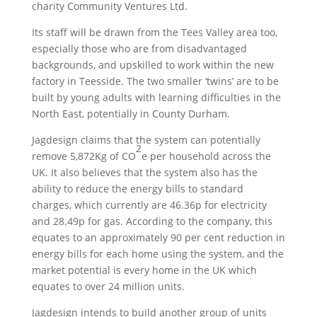
charity Community Ventures Ltd.
Its staff will be drawn from the Tees Valley area too,
especially those who are from disadvantaged
backgrounds, and upskilled to work within the new
factory in Teesside. The two smaller ‘twins’ are to be
built by young adults with learning difficulties in the
North East, potentially in County Durham.
Jagdesign claims that the system can potentially
2
remove 5,872Kg of CO
e per household across the
UK. It also believes that the system also has the
ability to reduce the energy bills to standard
charges, which currently are 46.36p for electricity
and 28.49p for gas. According to the company, this
equates to an approximately 90 per cent reduction in
energy bills for each home using the system, and the
market potential is every home in the UK which
equates to over 24 million units.
Jagdesign intends to build another group of units