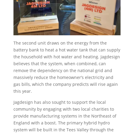
The second unit draws on the energy from the
battery bank to heat a hot water tank that can supply
the household with hot water and heating. Jagdesign
believes that the system, when combined, can
remove the dependency on the national grid and
massively reduce the homeowner’s electricity and
gas bills, which the company predicts will rise again
this year.
Jagdesign has also sought to support the local
community by engaging with two local charities to
provide manufacturing systems in the Northeast of
England with a boost. The primary hybrid hydro
system will be built in the Tees Valley through the