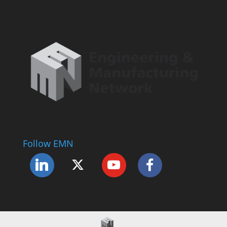
Follow EMN