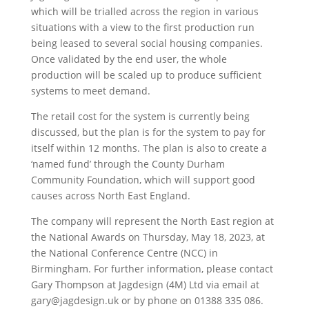
which will be trialled across the region in various
situations with a view to the first production run
being leased to several social housing companies.
Once validated by the end user, the whole
production will be scaled up to produce sufficient
systems to meet demand.
The retail cost for the system is currently being
discussed, but the plan is for the system to pay for
itself within 12 months. The plan is also to create a
‘named fund’ through the County Durham
Community Foundation, which will support good
causes across North East England.
The company will represent the North East region at
the National Awards on Thursday, May 18, 2023, at
the National Conference Centre (NCC) in
Birmingham. For further information, please contact
Gary Thompson at Jagdesign (4M) Ltd via email at
gary@jagdesign.uk or by phone on 01388 335 086.