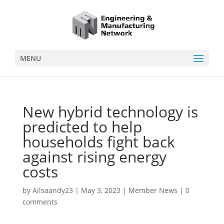
MENU
New hybrid technology is
predicted to help
households fight back
against rising energy
costs
by
Ailsaandy23
|
May 3, 2023
|
Member News
|
0
comments