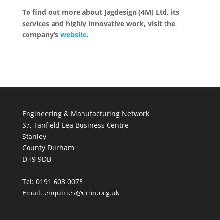
To find out more about Jagdesign (4M) Ltd, its
services and highly innovative work, visit the
company’s
website
.
Engineering & Manufacturing Network
S7, Tanfield Lea Business Centre
Stanley
County Durham
DH9 9DB
Tel: 0191 603 0075
Email: enquiries@emn.org.uk