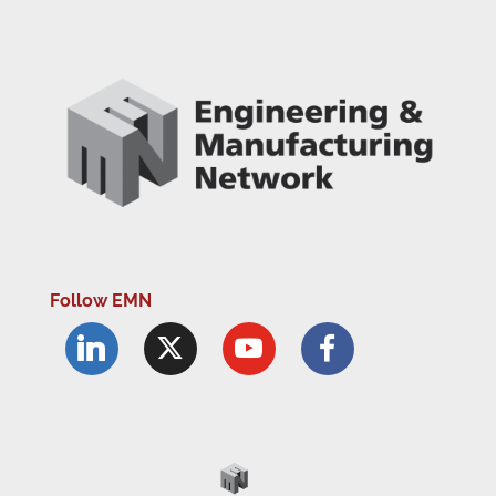
Follow EMN