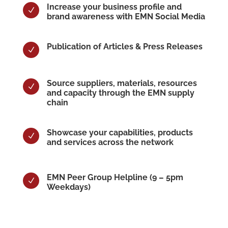
Increase your business profile and
N
brand awareness with EMN Social Media
Publication of Articles & Press Releases
N
Source suppliers, materials, resources
N
and capacity through the EMN supply
chain
Showcase your capabilities, products
N
and services across the network
EMN Peer Group Helpline (9 – 5pm
N
Weekdays)