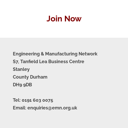
Join Now
Engineering & Manufacturing Network
S7, Tanfield Lea Business Centre
Stanley
County Durham
DH9 9DB
Tel: 0191 603 0075
Email: enquiries@emn.org.uk