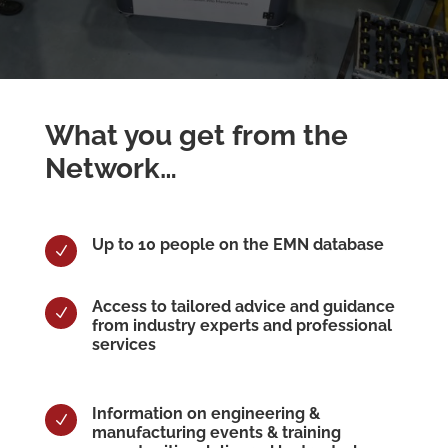
What you get from the
Network…
Up to 10 people on the EMN database
N
Access to tailored advice and guidance
N
from industry experts and professional
services
Information on engineering &
N
manufacturing events & training