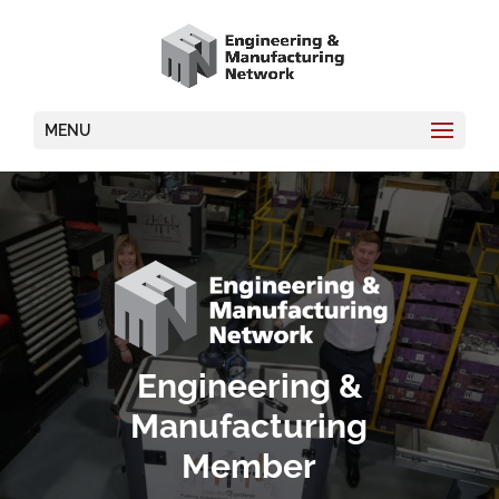
MENU
Video
Player
Engineering &
Manufacturing
Member