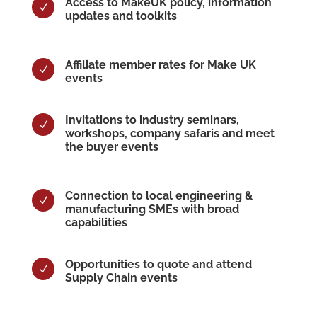
Access to MakeUK policy, information
N
updates and toolkits
Affiliate member rates for Make UK
N
events
Invitations to industry seminars,
N
workshops, company safaris and meet
the buyer events
Connection to local engineering &
N
manufacturing SMEs with broad
capabilities
Opportunities to quote and attend
N
Supply Chain events