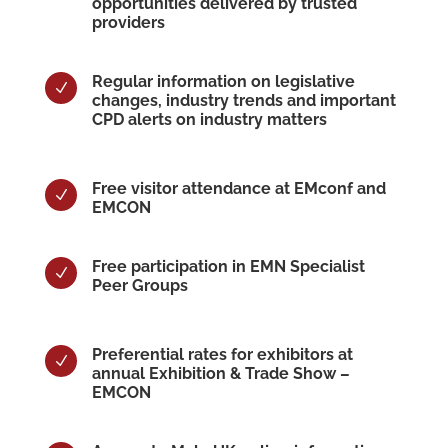
opportunities delivered by trusted
providers
Regular information on legislative
N
changes, industry trends and important
CPD alerts on industry matters
Free visitor attendance at EMconf and
N
EMCON
Free participation in EMN Specialist
N
Peer Groups
Preferential rates for exhibitors at
N
annual Exhibition & Trade Show –
EMCON