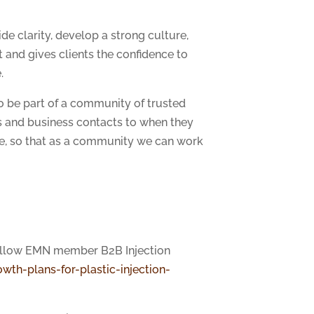
de clarity, develop a strong culture,
and gives clients the confidence to
.
o be part of a community of trusted
ts and business contacts to when they
ise, so that as a community we can work
fellow EMN member B2B Injection
wth-plans-for-plastic-injection-