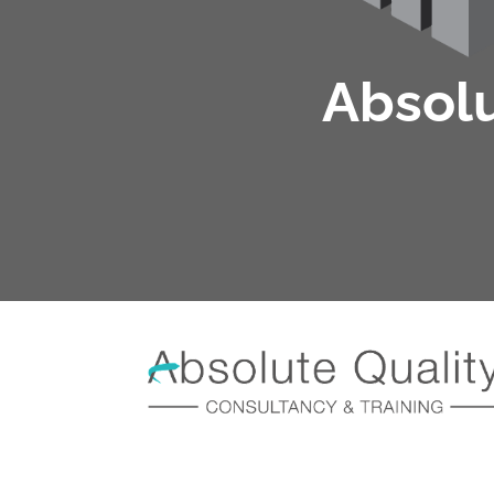
Absolu