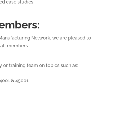
ed case studies:
embers:
d Manufacturing Network, we are pleased to
o all members:
 or training team on topics such as:
14001 & 45001.