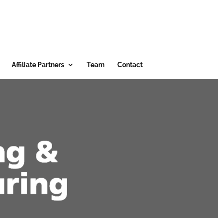
Affiliate Partners
Team
Contact