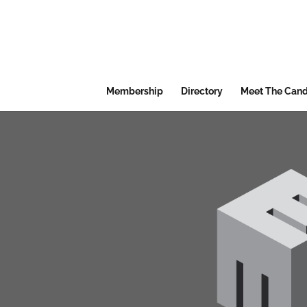
Membership
Directory
Meet The Cand