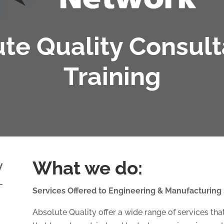
te Quality Consul
Training
What we do:
Services Offered to Engineering & Manufacturing
Absolute Quality offer a wide range of services t