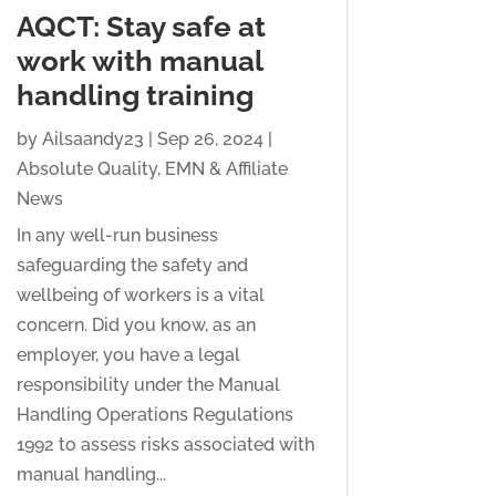
AQCT: Stay safe at
work with manual
handling training
by
Ailsaandy23
|
Sep 26, 2024
|
Absolute Quality
,
EMN & Affiliate
News
In any well-run business
safeguarding the safety and
wellbeing of workers is a vital
concern. Did you know, as an
employer, you have a legal
responsibility under the Manual
Handling Operations Regulations
1992 to assess risks associated with
manual handling...