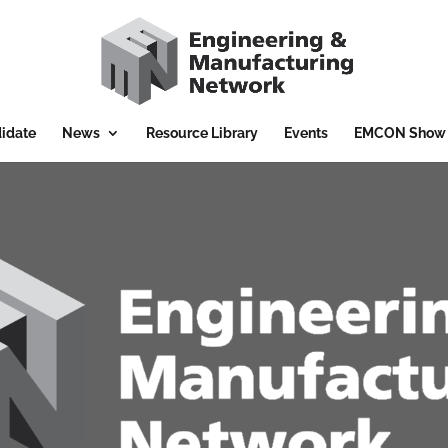
idate
News
Resource Library
Events
EMCON Show