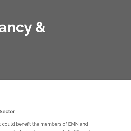
tancy &
 Sector
hat could benefit the members of EMN and