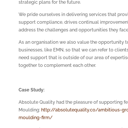
strategic plans for the future.
We pride ourselves in delivering services that provi
support compliance, drives continual improvement 
address the challenges and opportunities they face
As an organisation we also value the opportunity t
businesses, like EMN, so that we can refer to clien
need support that is outside of our area of expert
together to complement each other.
Case Study:
Absolute Quality had the pleasure of supporting 
Moulding:
http://absolutequality.co/ambitious-gro
moulding-firm/