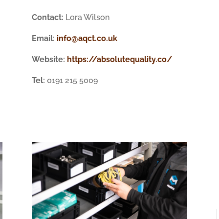
Contact:
Lora Wilson
Email:
info@aqct.co.uk
Website:
https://absolutequality.co/
Tel:
0191 215 5009