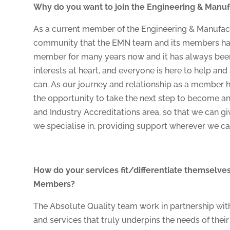
Why do you want to join the Engineering & Man
As a current member of the Engineering & Manufac
community that the EMN team and its members have
member for many years now and it has always been
interests at heart, and everyone is here to help an
can. As our journey and relationship as a member 
the opportunity to take the next step to become an
and Industry Accreditations area, so that we can g
we specialise in, providing support wherever we ca
How do your services fit/differentiate themselves 
Members?
The Absolute Quality team work in partnership with 
and services that truly underpins the needs of thei