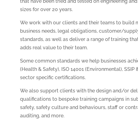
that have been tried and tested on engineering and
sizes for over 20 years.
We work with our clients and their teams to build
business needs, legal obligations, customer/suppl
standards, as well as deliver a range of training th
adds real value to their team.
Some common standards we help businesses achiev
(Health & Safety), ISO 14001 (Environmental), SSIP 
sector specific certifications.
We also support clients with the design and/or deliv
qualifications to bespoke training campaigns in sub
safety, safety culture and behaviours, staff or cont
auditing, and more.