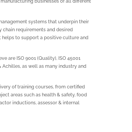
 manufacturing businesses of all different
 management systems that underpin their
y chain requirements and desired
at helps to support a positive culture and
e are ISO 9001 (Quality), ISO 45001
& Achilles, as well as many industry and
ery of training courses, from certified
ject areas such as health & safety, food
ractor inductions, assessor & internal