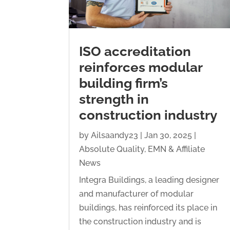
ISO accreditation
reinforces modular
building firm’s
strength in
construction industry
by
Ailsaandy23
|
Jan 30, 2025
|
Absolute Quality
,
EMN & Affiliate
News
Integra Buildings, a leading designer
and manufacturer of modular
buildings, has reinforced its place in
the construction industry and is