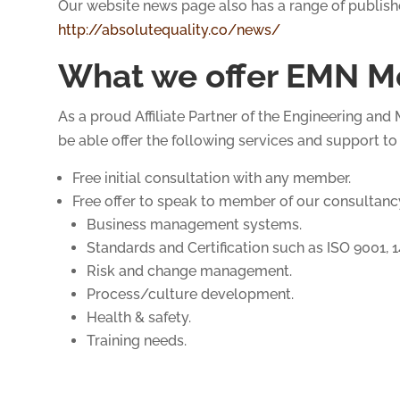
Our website news page also has a range of publish
http://absolutequality.co/news/
What we offer EMN M
As a proud Affiliate Partner of the Engineering an
be able offer the following services and support t
Free initial consultation with any member.
Free offer to speak to member of our consultancy
Business management systems.
Standards and Certification such as ISO 9001, 
Risk and change management.
Process/culture development.
Health & safety.
Training needs.