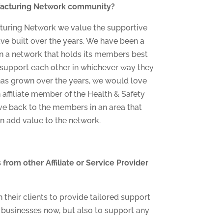
ufacturing Network community?
turing Network we value the supportive
 built over the years. We have been a
 a network that holds its members best
d support each other in whichever way they
has grown over the years, we would love
 affiliate member of the Health & Safety
ive back to the members in an area that
n add value to the network.
from other Affiliate or Service Provider
their clients to provide tailored support
r businesses now, but also to support any