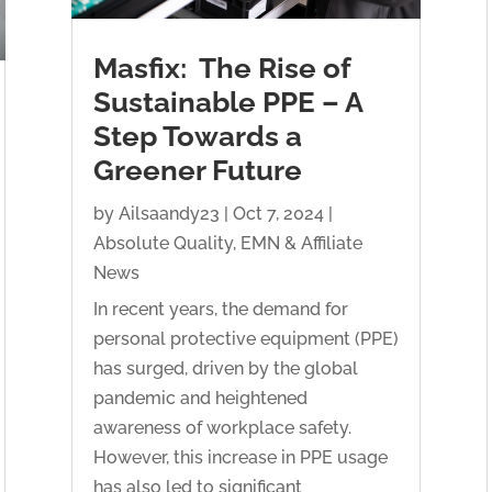
Masfix: The Rise of
Sustainable PPE – A
Step Towards a
Greener Future
by
Ailsaandy23
|
Oct 7, 2024
|
Absolute Quality
,
EMN & Affiliate
News
In recent years, the demand for
personal protective equipment (PPE)
has surged, driven by the global
pandemic and heightened
awareness of workplace safety.
However, this increase in PPE usage
has also led to significant