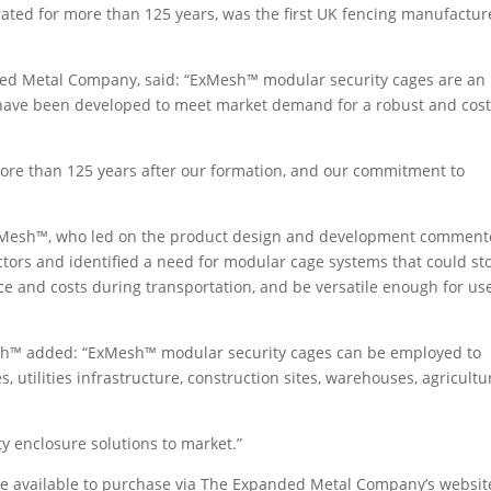
ed for more than 125 years, was the first UK fencing manufactur
nded Metal Company, said: “ExMesh™ modular security cages are an
d have been developed to meet market demand for a robust and cost
re than 125 years after our formation, and our commitment to
ExMesh™, who led on the product design and development comment
ctors and identified a need for modular cage systems that could st
e and costs during transportation, and be versatile enough for us
Mesh™ added: “ExMesh™ modular security cages can be employed to
ies, utilities infrastructure, construction sites, warehouses, agricultu
ty enclosure solutions to market.”
e available to purchase via The Expanded Metal Company’s websit