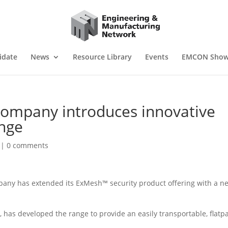
idate
News
Resource Library
Events
EMCON Sho
ompany introduces innovative
nge
|
0 comments
ny has extended its ExMesh™ security product offering with a n
 has developed the range to provide an easily transportable, flatp