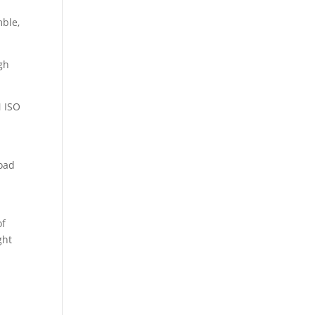
mble,
igh
N ISO
road
of
ght