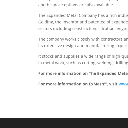
and bespoke options are also available.
The Expanded Metal Company has a rich indust
Golding, the inventor and patentee of expande
sectors including construction, filtration, engi
The company works closely with contractors an
its extensive design and manufacturing experti
It stocks and supplies a wide range of high-qu
in metal work, such as cutting, welding, drilli
For more information on The Expanded Meta
For more information on ExMesh™, visit
www.