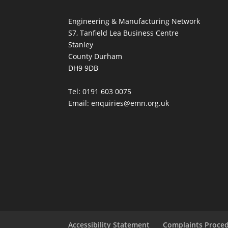
Engineering & Manufacturing Network
S7, Tanfield Lea Business Centre
Stanley
County Durham
DH9 9DB
Tel: 0191 603 0075
Email: enquiries@emn.org.uk
Accessibility Statement
Complaints Proce