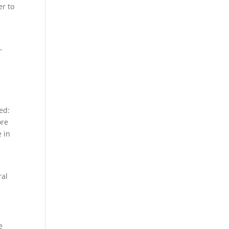
er to
-
ed:
ore
e in
ral
e