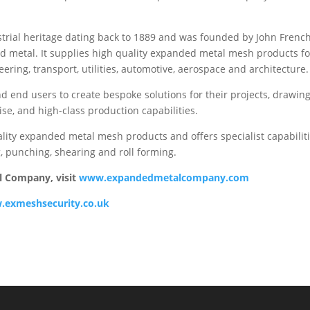
rial heritage dating back to 1889 and was founded by John Frenc
d metal. It supplies high quality expanded metal mesh products fo
neering, transport, utilities, automotive, aerospace and architecture.
d end users to create bespoke solutions for their projects, drawin
se, and high-class production capabilities.
ality expanded metal mesh products and offers specialist capabilit
ng, punching, shearing and roll forming.
l Company, visit
www.expandedmetalcompany.com
exmeshsecurity.co.uk