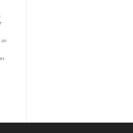
h
r
g on
ies