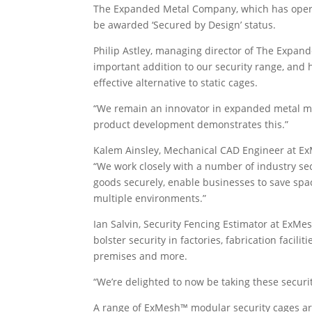
The Expanded Metal Company, which has operat
be awarded ‘Secured by Design’ status.
Philip Astley, managing director of The Expa
important addition to our security range, an
effective alternative to static cages.
“We remain an innovator in expanded metal mo
product development demonstrates this.”
Kalem Ainsley, Mechanical CAD Engineer at 
“We work closely with a number of industry se
goods securely, enable businesses to save spac
multiple environments.”
Ian Salvin, Security Fencing Estimator at Ex
bolster security in factories, fabrication facilit
premises and more.
“We’re delighted to now be taking these securi
A range of ExMesh™ modular security cages ar