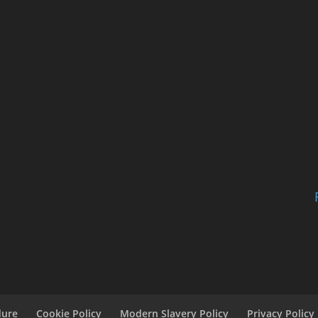
dure
Cookie Policy
Modern Slavery Policy
Privacy Policy