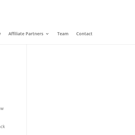
w
Affiliate Partners
Team
Contact
ew
ack