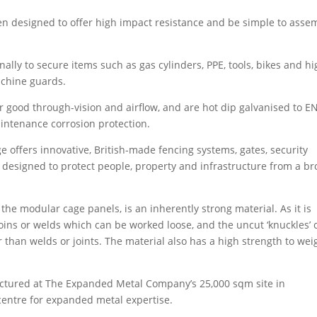
 designed to offer high impact resistance and be simple to asse
nally to secure items such as gas cylinders, PPE, tools, bikes and h
achine guards.
 good through-vision and airflow, and are hot dip galvanised to E
intenance corrosion protection.
ffers innovative, British-made fencing systems, gates, security
designed to protect people, property and infrastructure from a b
e modular cage panels, is an inherently strong material. As it is
oins or welds which can be worked loose, and the uncut ‘knuckles’ 
than welds or joints. The material also has a high strength to wei
tured at The Expanded Metal Company’s 25,000 sqm site in
 centre for expanded metal expertise.