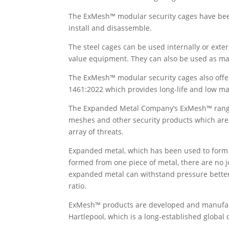
The ExMesh™ modular security cages have been
install and disassemble.
The steel cages can be used internally or exter
value equipment. They can also be used as m
The ExMesh™ modular security cages also offer
1461:2022 which provides long-life and low ma
The Expanded Metal Company’s ExMesh™ range o
meshes and other security products which are 
array of threats.
Expanded metal, which has been used to form th
formed from one piece of metal, there are no j
expanded metal can withstand pressure better 
ratio.
ExMesh™ products are developed and manufac
Hartlepool, which is a long-established global