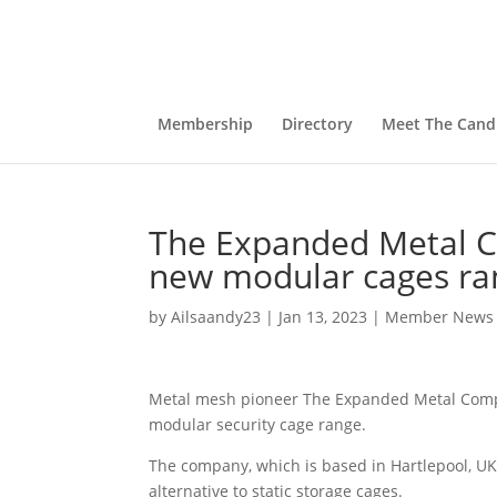
Membership
Directory
Meet The Cand
The Expanded Metal C
new modular cages ra
by
Ailsaandy23
|
Jan 13, 2023
|
Member News
Metal mesh pioneer The Expanded Metal Compa
modular security cage range.
The company, which is based in Hartlepool, UK,
alternative to static storage cages.