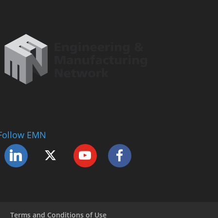
Follow EMN
Terms and Conditions of Use