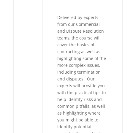
Delivered by experts
from our Commercial
and Dispute Resolution
teams, the course will
cover the basics of
contracting as well as
highlighting some of the
more complex issues,
including termination
and disputes. Our
experts will provide you
with the practical tips to
help identify risks and
common pitfalls, as well
as highlighting where
you might be able to
identify potential