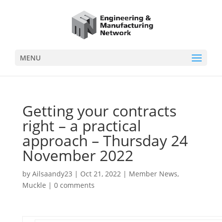
MENU
Getting your contracts
right – a practical
approach – Thursday 24
November 2022
by
Ailsaandy23
|
Oct 21, 2022
|
Member News
,
Muckle
|
0 comments