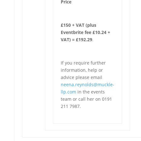
Price
£150 + VAT (plus
Eventbrite fee £10.24 +
VAT) = £192.29
.
If you require further
information, help or
advice please email
neena.reynolds@muckle-
llp.com
in the events
team or call her on 0191
211 7987.