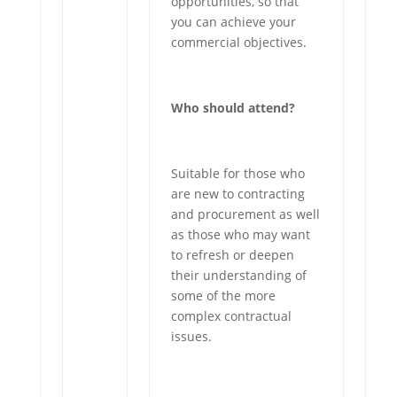
opportunities, so that
you can achieve your
commercial objectives.
Who should attend?
Suitable for those who
are new to contracting
and procurement as well
as those who may want
to refresh or deepen
their understanding of
some of the more
complex contractual
issues.