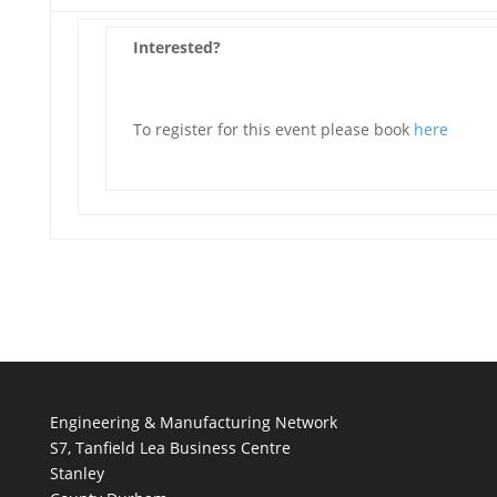
Interested?
To register for this event please book
here
Engineering & Manufacturing Network
S7, Tanfield Lea Business Centre
Stanley