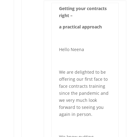
Getting your contracts
right –
a practical approach
Hello Neena
We are delighted to be
offering our first face to
face contracts training
since the pandemic and
we very much look
forward to seeing you
again in person.
We know putting