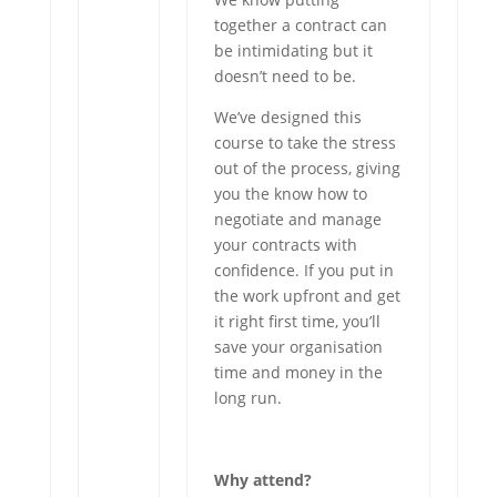
together a contract can
be intimidating but it
doesn’t need to be.
We’ve designed this
course to take the stress
out of the process, giving
you the know how to
negotiate and manage
your contracts with
confidence. If you put in
the work upfront and get
it right first time, you’ll
save your organisation
time and money in the
long run.
Why attend?