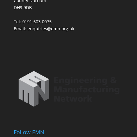
County Durham
DH9 9DB
Tel: 0191 603 0075
Email: enquiries@emn.org.uk
Follow EMN