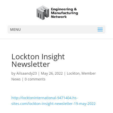
MENU
Lockton Insight
Newsletter
by
Ailsaandy23
|
May 26, 2022
|
Lockton
,
Member
News
|
0 comments
http://locktoninternational-9471404.hs-
sites.com/lockton-insight-newsletter-19-may-2022