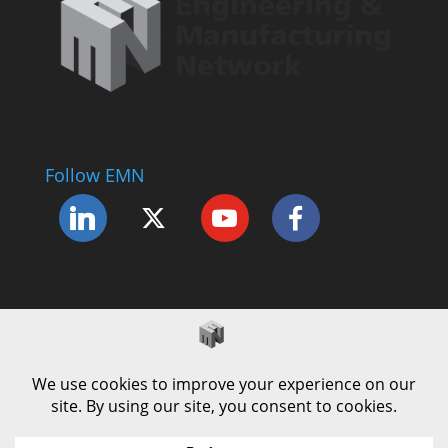
Follow EMN
Accessibility Statement
Complaints Procedure
Cookie Policy
Modern Slavery Policy
Privacy Policy
Terms and Conditions of Use