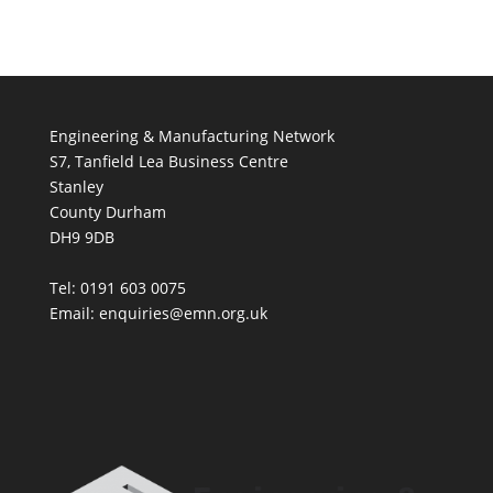
Engineering & Manufacturing Network
S7, Tanfield Lea Business Centre
Stanley
County Durham
DH9 9DB
Tel: 0191 603 0075
Email: enquiries@emn.org.uk