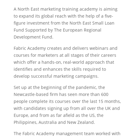
A North East marketing training academy is aiming
to expand its global reach with the help of a five-
figure investment from the North East Small Loan
Fund Supported by The European Regional
Development Fund.
Fabric Academy creates and delivers webinars and
courses for marketers at all stages of their careers
which offer a hands-on, real-world approach that
identifies and enhances the skills required to
develop successful marketing campaigns.
Set up at the beginning of the pandemic, the
Newcastle-based firm has seen more than 600
people complete its courses over the last 15 months,
with candidates signing up from all over the UK and
Europe, and from as far afield as the US, the
Philippines, Australia and New Zealand.
The Fabric Academy management team worked with