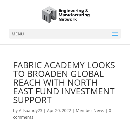
MENU
FABRIC ACADEMY LOOKS
TO BROADEN GLOBAL
REACH WITH NORTH
EAST FUND INVESTMENT
SUPPORT
by
Ailsaandy23
|
Apr 20, 2022
|
Member News
|
0
comments