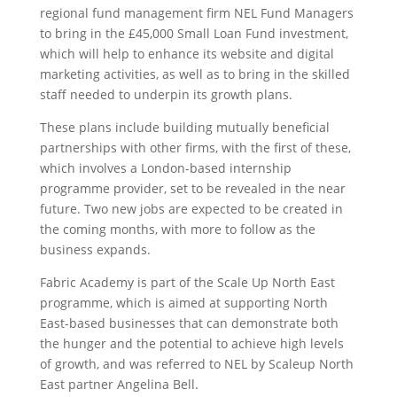
regional fund management firm NEL Fund Managers
to bring in the £45,000 Small Loan Fund investment,
which will help to enhance its website and digital
marketing activities, as well as to bring in the skilled
staff needed to underpin its growth plans.
These plans include building mutually beneficial
partnerships with other firms, with the first of these,
which involves a London-based internship
programme provider, set to be revealed in the near
future. Two new jobs are expected to be created in
the coming months, with more to follow as the
business expands.
Fabric Academy is part of the Scale Up North East
programme, which is aimed at supporting North
East-based businesses that can demonstrate both
the hunger and the potential to achieve high levels
of growth, and was referred to NEL by Scaleup North
East partner Angelina Bell.