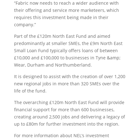
“Fabric now needs to reach a wider audience with
their offering and service more marketeers, which
requires this investment being made in their
company.”
Part of the £120m North East Fund and aimed
predominantly at smaller SMEs, the £9m North East
Small Loan Fund typically offers loans of between
£10,000 and £100,000 to businesses in Tyne &amp;
Wear, Durham and Northumberland.
It is designed to assist with the creation of over 1,200
new regional jobs in more than 320 SMEs over the
life of the fund.
The overarching £120m North East Fund will provide
financial support for more than 600 businesses,
creating around 2,500 jobs and delivering a legacy of
up to £80m for further investment into the region.
For more information about NEL’s investment