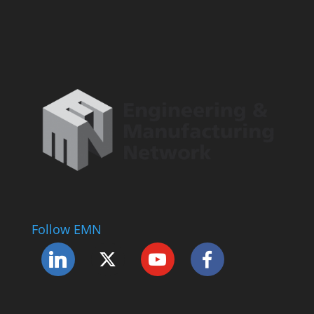
Follow EMN