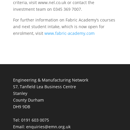
criteria, visit www.nel.co.uk or contact the
investment team on 0345 369 7007.
For further information on Fabric Academy’s courses
and next student intake, which is now open for
enrolment, visit
www.fabric-academy.com
Engineering & Manufacturing Network
S7, Tanfield Lea Business Centre
Stanley
County Durham
DH9 9DB
Tel: 0191 603 0075
Email: enquiries@emn.org.uk