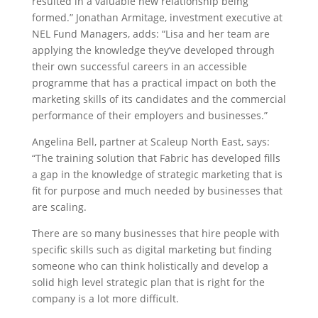
resulted in a valuable new relationship being
formed.” Jonathan Armitage, investment executive at
NEL Fund Managers, adds: “Lisa and her team are
applying the knowledge they’ve developed through
their own successful careers in an accessible
programme that has a practical impact on both the
marketing skills of its candidates and the commercial
performance of their employers and businesses.”
Angelina Bell, partner at Scaleup North East, says:
“The training solution that Fabric has developed fills
a gap in the knowledge of strategic marketing that is
fit for purpose and much needed by businesses that
are scaling.
There are so many businesses that hire people with
specific skills such as digital marketing but finding
someone who can think holistically and develop a
solid high level strategic plan that is right for the
company is a lot more difficult.