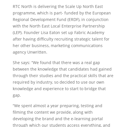
RTC North is delivering the Scale Up North East
programme, which is part- funded by the European
Regional Development Fund (ERDF), in conjunction
with the North East Local Enterprise Partnership
(LEP). Founder Lisa Eaton set up Fabric Academy
after having difficulty recruiting strategic talent for
her other business, marketing communications
agency Unwritten.
She says: “We found that there was a real gap
between the knowledge that candidates had gained
through their studies and the practical skills that are
required by industry, so decided to use our own
knowledge and experience to start to bridge that
gap.
“We spent almost a year preparing, testing and
filming the content we provide, along with
developing the brand and the e-learning portal
through which our students access everything, and