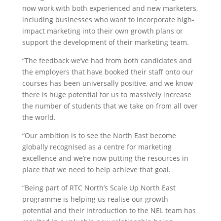
now work with both experienced and new marketers,
including businesses who want to incorporate high-
impact marketing into their own growth plans or
support the development of their marketing team.
“The feedback we’ve had from both candidates and
the employers that have booked their staff onto our
courses has been universally positive, and we know
there is huge potential for us to massively increase
the number of students that we take on from all over
the world.
“Our ambition is to see the North East become
globally recognised as a centre for marketing
excellence and we’re now putting the resources in
place that we need to help achieve that goal.
“Being part of RTC North’s Scale Up North East
programme is helping us realise our growth
potential and their introduction to the NEL team has