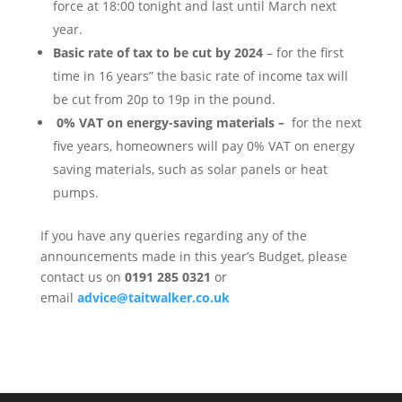
force at 18:00 tonight and last until March next
year.
Basic rate of tax to be cut by 2024
– for the first
time in 16 years” the basic rate of income tax will
be cut from 20p to 19p in the pound.
0% VAT on energy-saving materials –
for the next
five years, homeowners will pay 0% VAT on energy
saving materials, such as solar panels or heat
pumps.
If you have any queries regarding any of the
announcements made in this year’s Budget, please
contact us on
0191 285 0321
or
email
advice@taitwalker.co.uk