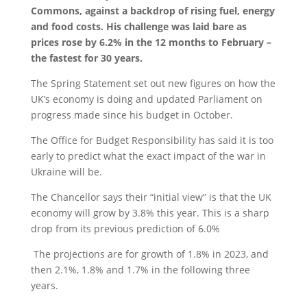
Commons,
against a backdrop of rising fuel, energy
and food costs.
His challenge was
laid bare as
prices rose by 6.2% in the 12 months to February –
the fastest for 30 years.
The Spring Statement set out new figures on how the
UK’s economy is doing and updated Parliament on
progress made since his budget in October.
The Office for Budget Responsibility has said it is too
early to predict what the exact impact of the war in
Ukraine will be.
The Chancellor says their “initial view” is that the UK
economy will grow by 3.8% this year. This is a sharp
drop from its previous prediction of 6.0%
The projections are for growth of 1.8% in 2023, and
then 2.1%, 1.8% and 1.7% in the following three
years.