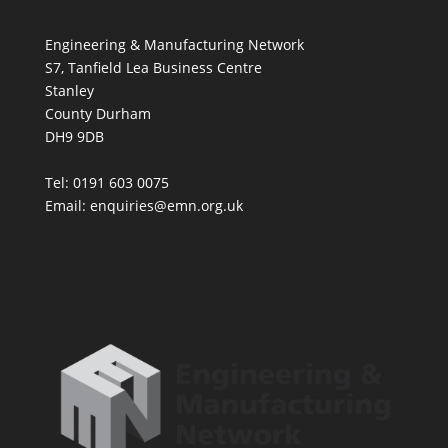
Engineering & Manufacturing Network
S7, Tanfield Lea Business Centre
Stanley
County Durham
DH9 9DB
Tel: 0191 603 0075
Email: enquiries@emn.org.uk