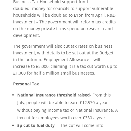
Business Tax Household support fund
doubled- money for councils to support vulnerable
households will be doubled to £1bn from April. R&D
investment – The government will reform tax credits
on the money private firms spend on research and
development.
The government will also cut tax rates on business
investment, with details to be set out at the Budget
in the autumn. Employment Allowance – will
increase to £5,000, claiming it is a tax cut worth up to
£1,000 for half a million small businesses.
Personal Tax
National Insurance threshold raised-
From this
July, people will be able to earn £12,570 a year
without paying income tax or National Insurance. A
tax cut for employees worth over £330 a year.
5p cut to fuel duty
– The cut will come into