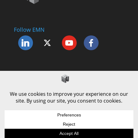
Follow EMN
Accessibility Statement
Complaints Procedure
Cookie Policy
Modern Slavery Policy
Privacy Policy
Terms and Conditions of Use
© County Durham Engineering & Manufacturing
Forum | Site by
LEC