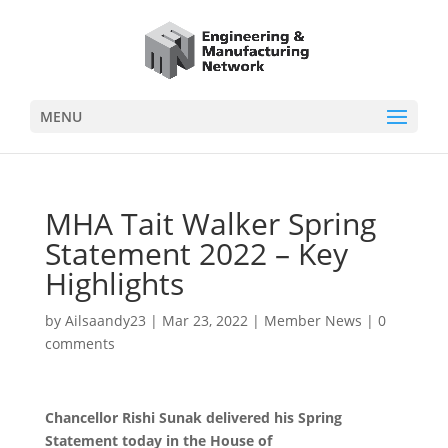
MENU
MHA Tait Walker Spring
Statement 2022 – Key
Highlights
by
Ailsaandy23
|
Mar 23, 2022
|
Member News
|
0
comments
Chancellor Rishi Sunak delivered his Spring
Statement today in the House of