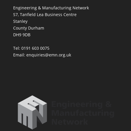
Engineering & Manufacturing Network
S7, Tanfield Lea Business Centre
Stanley
County Durham
DH9 9DB
Tel: 0191 603 0075
Email: enquiries@emn.org.uk