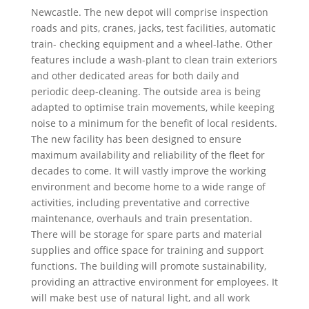
Newcastle. The new depot will comprise inspection
roads and pits, cranes, jacks, test facilities, automatic
train- checking equipment and a wheel-lathe. Other
features include a wash-plant to clean train exteriors
and other dedicated areas for both daily and
periodic deep-cleaning. The outside area is being
adapted to optimise train movements, while keeping
noise to a minimum for the benefit of local residents.
The new facility has been designed to ensure
maximum availability and reliability of the fleet for
decades to come. It will vastly improve the working
environment and become home to a wide range of
activities, including preventative and corrective
maintenance, overhauls and train presentation.
There will be storage for spare parts and material
supplies and office space for training and support
functions. The building will promote sustainability,
providing an attractive environment for employees. It
will make best use of natural light, and all work