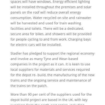
spaces will have windows. Energy efficient lighting
will be installed throughout the premises and solar
panels on the roof will reduce overall energy
consumption. Water recycled on site and rainwater
will be harvested and used for train washing
facilities and toilets. There will be a dedicated,
secure area for bikes, and showers will be provided
for people cycling to and from work. Charging bays
for electric cars will be installed.
Stadler has pledged to support the regional economy
and involve as many Tyne and Wear-based
companies in the project as it can. It is keen to use
local suppliers for materials and services required
for the depot re- build, the manufacturing of the new
trains and the ongoing service and maintenance of
the trains on the patch.
More than 90 per cent of the suppliers used for the
depot build project are based in the UK, with key