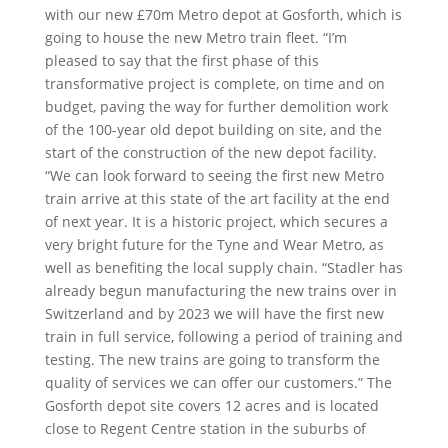
with our new £70m Metro depot at Gosforth, which is
going to house the new Metro train fleet. “I’m
pleased to say that the first phase of this
transformative project is complete, on time and on
budget, paving the way for further demolition work
of the 100-year old depot building on site, and the
start of the construction of the new depot facility.
“We can look forward to seeing the first new Metro
train arrive at this state of the art facility at the end
of next year. It is a historic project, which secures a
very bright future for the Tyne and Wear Metro, as
well as benefiting the local supply chain. “Stadler has
already begun manufacturing the new trains over in
Switzerland and by 2023 we will have the first new
train in full service, following a period of training and
testing. The new trains are going to transform the
quality of services we can offer our customers.” The
Gosforth depot site covers 12 acres and is located
close to Regent Centre station in the suburbs of