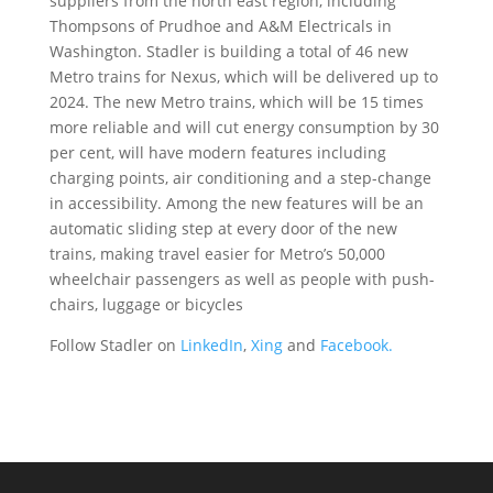
suppliers from the north east region, including
Thompsons of Prudhoe and A&M Electricals in
Washington. Stadler is building a total of 46 new
Metro trains for Nexus, which will be delivered up to
2024. The new Metro trains, which will be 15 times
more reliable and will cut energy consumption by 30
per cent, will have modern features including
charging points, air conditioning and a step-change
in accessibility. Among the new features will be an
automatic sliding step at every door of the new
trains, making travel easier for Metro’s 50,000
wheelchair passengers as well as people with push-
chairs, luggage or bicycles
Follow Stadler on
LinkedIn
,
Xing
and
Facebook.