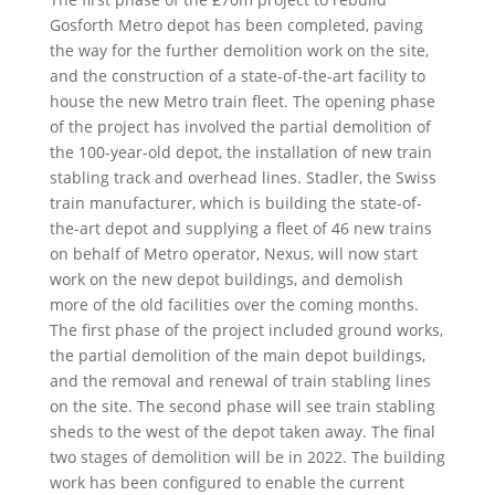
Gosforth Metro depot has been completed, paving
the way for the further demolition work on the site,
and the construction of a state-of-the-art facility to
house the new Metro train fleet. The opening phase
of the project has involved the partial demolition of
the 100-year-old depot, the installation of new train
stabling track and overhead lines. Stadler, the Swiss
train manufacturer, which is building the state-of-
the-art depot and supplying a fleet of 46 new trains
on behalf of Metro operator, Nexus, will now start
work on the new depot buildings, and demolish
more of the old facilities over the coming months.
The first phase of the project included ground works,
the partial demolition of the main depot buildings,
and the removal and renewal of train stabling lines
on the site. The second phase will see train stabling
sheds to the west of the depot taken away. The final
two stages of demolition will be in 2022. The building
work has been configured to enable the current