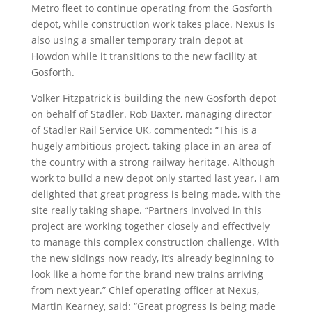
Metro fleet to continue operating from the Gosforth
depot, while construction work takes place. Nexus is
also using a smaller temporary train depot at
Howdon while it transitions to the new facility at
Gosforth.
Volker Fitzpatrick is building the new Gosforth depot
on behalf of Stadler. Rob Baxter, managing director
of Stadler Rail Service UK, commented: “This is a
hugely ambitious project, taking place in an area of
the country with a strong railway heritage. Although
work to build a new depot only started last year, I am
delighted that great progress is being made, with the
site really taking shape. “Partners involved in this
project are working together closely and effectively
to manage this complex construction challenge. With
the new sidings now ready, it’s already beginning to
look like a home for the brand new trains arriving
from next year.” Chief operating officer at Nexus,
Martin Kearney, said: “Great progress is being made