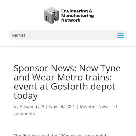
MENU
Sponsor News: New Tyne
and Wear Metro trains:
event at Gosforth depot
today
by
Ailsaandy23
|
Nov 24, 2021
|
Member News
|
0
comments
The first phase of the £70m project to rebuild