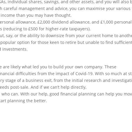
As, individual shares, savings, and other assets, and you will also 
With careful management and advice, you can maximise your various 
r income than you may have thought.
personal allowance, £2,000 dividend allowance, and £1,000 personal
s (reducing to £500 for higher-rate taxpayers).
t, say, or the ability to downsize from your current home to anoth
 popular option for those keen to retire but unable to find sufficien
d investments.
ce are likely what led you to build your own company. These
financial difficulties from the impact of Covid-19. With so much at st
y stage of a business exit, from the initial research and investigat
eds post-sale. And if we can’t help directly,
s who can. With our help, good financial planning can help you mo
tart planning the better.