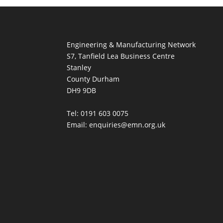
Engineering & Manufacturing Network
S7, Tanfield Lea Business Centre
Stanley
County Durham
DH9 9DB
Tel: 0191 603 0075
Email: enquiries@emn.org.uk