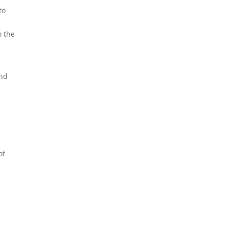
to
o the
ind
of