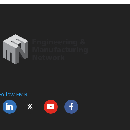
Follow EMN