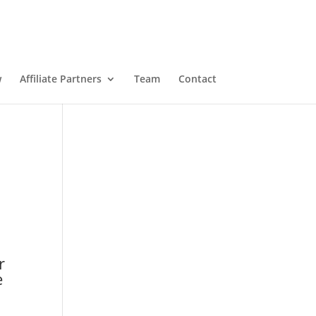
w
Affiliate Partners
Team
Contact
r
e