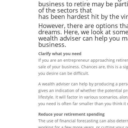
business to retire may be parti
of the sectors that
has been hardest hit by the vi
However, there are options th
dreams. Here, we look at some
wealth adviser can help you m
business.
Clarify what you need
If you are an entrepreneur approaching retir
sale of your business. Chances are, this is a 
you desire can be difficult.
A wealth adviser can help by producing a person
gives an indication of whether the potential pr
lifestyle. It will factor in various scenarios,
you need is often far smaller than you think it
Reduce your retirement spending
The use of financial forecasting can also dete
working for a few more years, or cutting your 