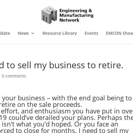
idate
News
Resource Library
Events
EMCON Sho
 to sell my business to retire.
|
0 comments
 your business – with the end goal being to
retire on the sale proceeds.
effort, and enthusiasm you have put in ove
-19 could’ve derailed your plans. Perhaps th
 isn’t what you’d hoped. Or you face an
orced to close for months. I need to sell my