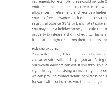
retirement. For example, these could include IS
entitled to the state pension at retirement. 
allowances in retirement, and receive a highe
Your tax-free allowances include the £12,500 
savings allowance (PSA) for basic-rate taxpayer
You may have a holiday home you could rent ou
property to release a chunk of equity. This is a
funds at the right time from their business an
Ask the experts
Your self-reliance, determination and resilien
characteristics will also help if you are facing 
our wealth advisers can assist you through ever
right through to advising on investing the proce
we can provide contact details of professional
forward with confidence. And the earlier you s