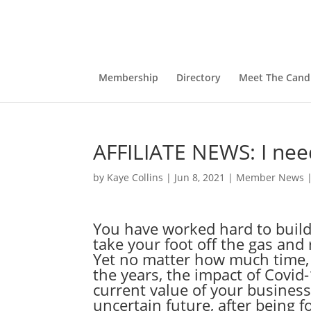
Membership
Directory
Meet The Cand
AFFILIATE NEWS: I need
by
Kaye Collins
|
Jun 8, 2021
|
Member News
You have worked hard to build
take your foot off the gas and 
Yet no matter how much time, 
the years, the impact of Covid
current value of your business
uncertain future, after being f