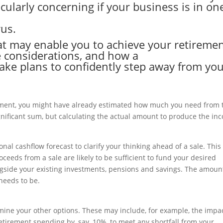
cularly concerning if your business is in on
rus.
at may enable you to achieve your retireme
 considerations, and how a
ake plans to confidently step away from yo
ement, you might have already estimated how much you need from 
significant sum, but calculating the actual amount to produce the in
al cashflow forecast to clarify your thinking ahead of a sale. This
oceeds from a sale are likely to be sufficient to fund your desired
 alongside your existing investments, pensions and savings. The amoun
 needs to be.
rmine your other options. These may include, for example, the impac
retirement spending by, say, 10%, to meet any shortfall from your