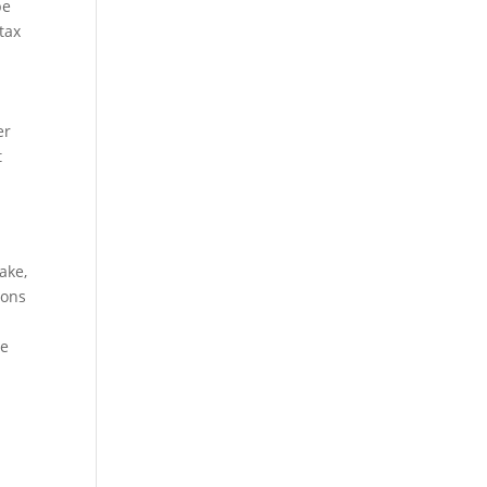
be
tax
er
t
ake,
ions
ve