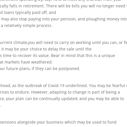
lly falls in retirement. There will be bills you will no longer need 
 loans typically paid off, and
u may also stop paying into your pension, and ploughing money int
a relatively simple process.
urrent climate,you will need to carry on working until you can, or f
t may be your choice to delay the sale until the
s time to recover its value. Bear in mind that this is a unique
 that markets have weathered.
r future plans, if they can be postponed.
ahead, as the outbreak of Covid-19 underlined. You may be fearful 
rises to endure. However, adapting to change is part of being a
ice, your plan can be continually updated, and you may be able to
.
pensions alongside your business which may be used to fund