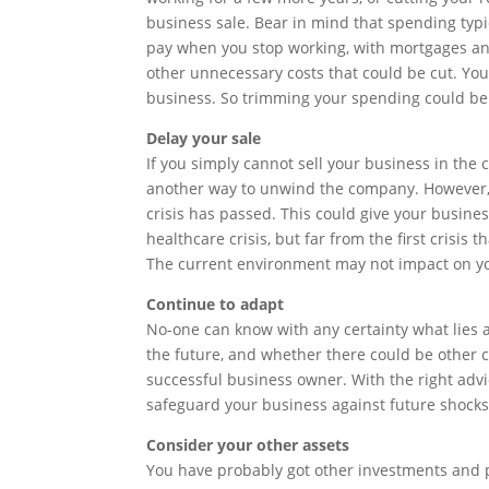
business sale. Bear in mind that spending typica
pay when you stop working, with mortgages and
other unnecessary costs that could be cut. Yo
business. So trimming your spending could be 
Delay your sale
If you simply cannot sell your business in the c
another way to unwind the company. However, i
crisis has passed. This could give your busines
healthcare crisis, but far from the first crisis
The current environment may not impact on you
Continue to adapt
No-one can know with any certainty what lies 
the future, and whether there could be other c
successful business owner. With the right adv
safeguard your business against future shocks
Consider your other assets
You have probably got other investments and 