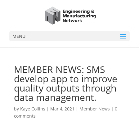
MENU
MEMBER NEWS: SMS
develop app to improve
quality outputs through
data management.
by
Kaye Collins
|
Mar 4, 2021
|
Member News
|
0
comments