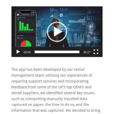
Video
Player
00:00
00:27
The app has been developed by our senior
management team, utilising our experiences of
requiring support services and incorporating
feedback from some of the UK’S top OEM’S and
tiered suppliers, we identified several key issues,
such as interpreting manually inputted data
captured on paper, the time to do so, and the
information that was captured. We decided to bring