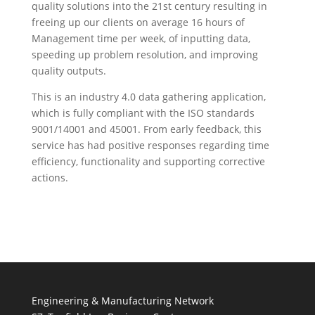
quality solutions into the 21st century resulting in
freeing up our clients on average 16 hours of
Management time per week, of inputting data,
speeding up problem resolution, and improving
quality outputs.
This is an industry 4.0 data gathering application,
which is fully compliant with the ISO standards
9001/14001 and 45001. From early feedback, this
service has had positive responses regarding time
efficiency, functionality and supporting corrective
actions.
Engineering & Manufacturing Network