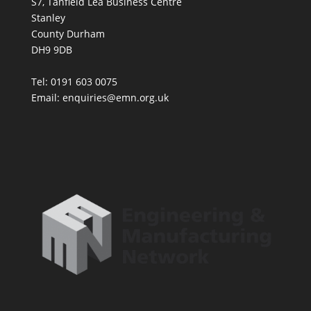
S7, Tanfield Lea Business Centre
Stanley
County Durham
DH9 9DB
Tel: 0191 603 0075
Email: enquiries@emn.org.uk