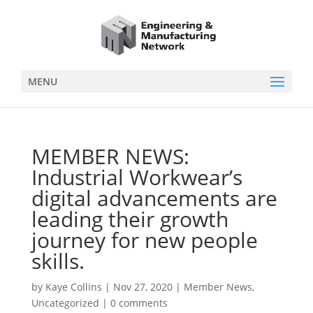
MENU
MEMBER NEWS:
Industrial Workwear’s
digital advancements are
leading their growth
journey for new people
skills.
by
Kaye Collins
|
Nov 27, 2020
|
Member News
,
Uncategorized
|
0 comments