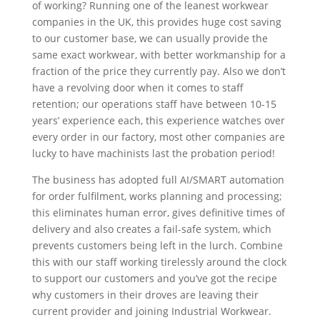
of working? Running one of the leanest workwear
companies in the UK, this provides huge cost saving
to our customer base, we can usually provide the
same exact workwear, with better workmanship for a
fraction of the price they currently pay. Also we don’t
have a revolving door when it comes to staff
retention; our operations staff have between 10-15
years’ experience each, this experience watches over
every order in our factory, most other companies are
lucky to have machinists last the probation period!
The business has adopted full AI/SMART automation
for order fulfilment, works planning and processing;
this eliminates human error, gives definitive times of
delivery and also creates a fail-safe system, which
prevents customers being left in the lurch. Combine
this with our staff working tirelessly around the clock
to support our customers and you’ve got the recipe
why customers in their droves are leaving their
current provider and joining Industrial Workwear.