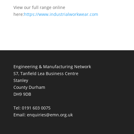
View our full range online
here:
https://www.industrialworkwear.com
Engineering & Manufacturing Network
S7, Tanfield Lea Business Centre
Stanley
County Durham
DH9 9DB
Tel: 0191 603 0075
Email: enquiries@emn.org.uk