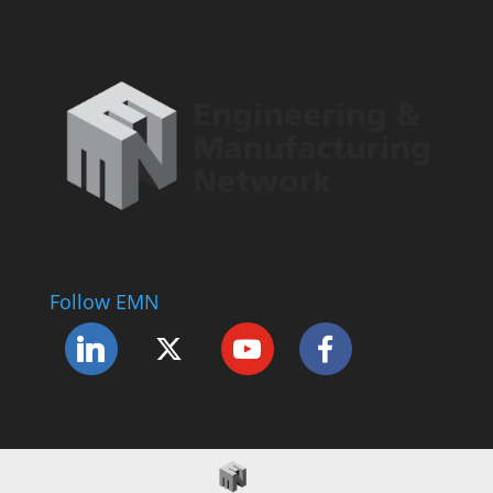
Follow EMN