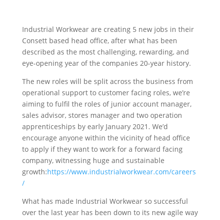
Industrial Workwear are creating 5 new jobs in their
Consett based head office, after what has been
described as the most challenging, rewarding, and
eye-opening year of the companies 20-year history.
The new roles will be split across the business from
operational support to customer facing roles, we’re
aiming to fulfil the roles of junior account manager,
sales advisor, stores manager and two operation
apprenticeships by early January 2021. We’d
encourage anyone within the vicinity of head office
to apply if they want to work for a forward facing
company, witnessing huge and sustainable
growth:
https://www.industrialworkwear.com/careers
/
What has made Industrial Workwear so successful
over the last year has been down to its new agile way