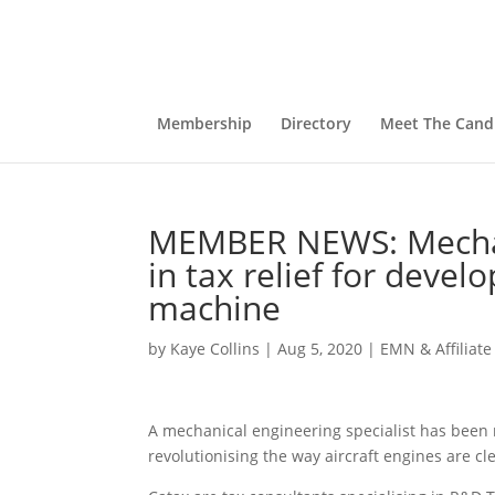
Membership
Directory
Meet The Cand
MEMBER NEWS: Mechani
in tax relief for devel
machine
by
Kaye Collins
|
Aug 5, 2020
|
EMN & Affiliat
A mechanical engineering specialist has been 
revolutionising the way aircraft engines are cl