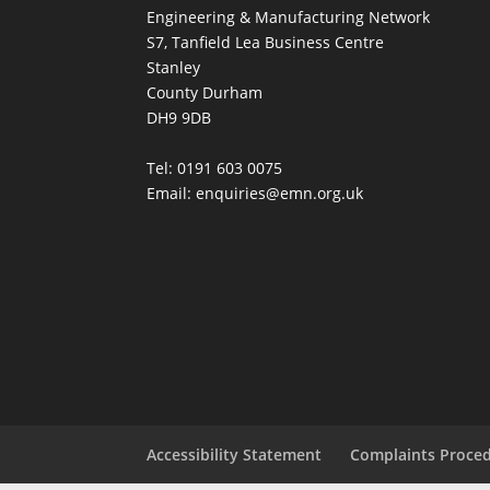
Engineering & Manufacturing Network
S7, Tanfield Lea Business Centre
Stanley
County Durham
DH9 9DB
Tel: 0191 603 0075
Email: enquiries@emn.org.uk
Accessibility Statement
Complaints Proce