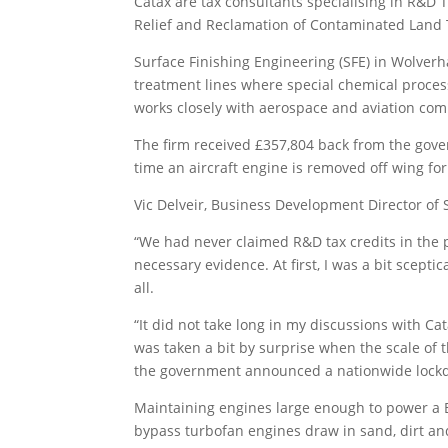
Catax are tax consultants specialising in R&D 
Relief and Reclamation of Contaminated Land T
Surface Finishing Engineering (SFE) in Wolverh
treatment lines where special chemical proce
works closely with aerospace and aviation comp
The firm received £357,804 back from the gover
time an aircraft engine is removed off wing f
Vic Delveir, Business Development Director of 
“We had never claimed R&D tax credits in the p
necessary evidence. At first, I was a bit scepti
all.
“It did not take long in my discussions with C
was taken a bit by surprise when the scale of 
the government announced a nationwide lockdo
Maintaining engines large enough to power a Bo
bypass turbofan engines draw in sand, dirt an