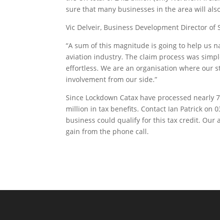
sure that many businesses in the area will als
Vic Delveir, Business Development Director of 
“A sum of this magnitude is going to help us n
aviation industry. The claim process was simpl
effortless. We are an organisation where our sta
involvement from our side.”
Since Lockdown Catax have processed nearly 70
million in tax benefits. Contact Ian Patrick o
business could qualify for this tax credit. Our 
gain from the phone call.