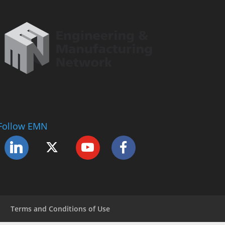
Follow EMN
Terms and Conditions of Use