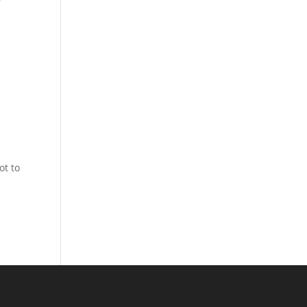
.
ot to