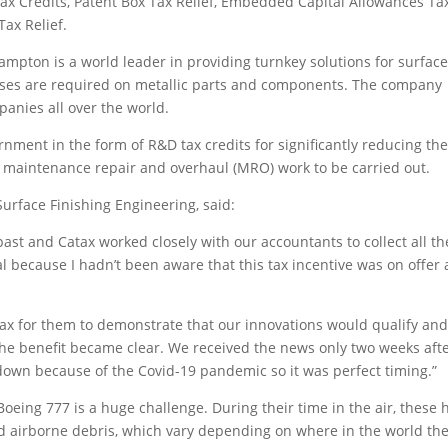
Tax Credits, Patent Box Tax Relief, Embedded Capital Allowances Ta
ax Relief.
ampton is a world leader in providing turnkey solutions for surfac
sses are required on metallic parts and components. The company
anies all over the world.
nment in the form of R&D tax credits for significantly reducing th
or maintenance repair and overhaul (MRO) work to be carried out.
Surface Finishing Engineering, said:
ast and Catax worked closely with our accountants to collect all th
cal because I hadn’t been aware that this tax incentive was on offer 
atax for them to demonstrate that our innovations would qualify and
the benefit became clear. We received the news only two weeks aft
wn because of the Covid-19 pandemic so it was perfect timing.”
eing 777 is a huge challenge. During their time in the air, these 
d airborne debris, which vary depending on where in the world th