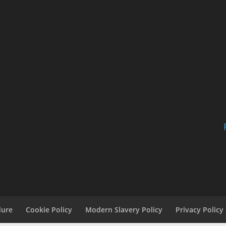
dure
Cookie Policy
Modern Slavery Policy
Privacy Policy