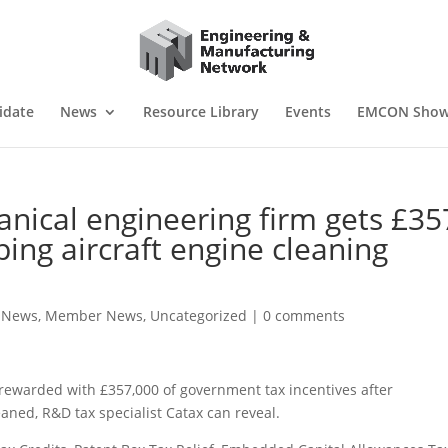
idate
News
Resource Library
Events
EMCON Sho
cal engineering firm gets £35
oping aircraft engine cleaning
e News
,
Member News
,
Uncategorized
|
0 comments
rewarded with £357,000 of government tax incentives after
eaned, R&D tax specialist Catax can reveal.