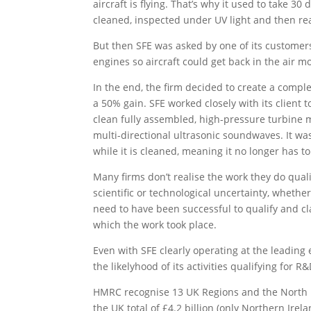
aircraft is flying. That’s why it used to take 3
cleaned, inspected under UV light and then r
But then SFE was asked by one of its customers
engines so aircraft could get back in the air mo
In the end, the firm decided to create a compl
a 50% gain. SFE worked closely with its client
clean fully assembled, high-pressure turbine 
multi-directional ultrasonic soundwaves. It w
while it is cleaned, meaning it no longer has t
Many firms don’t realise the work they do quali
scientific or technological uncertainty, whethe
need to have been successful to qualify and c
which the work took place.
Even with SFE clearly operating at the leadin
the likelyhood of its activities qualifying for R
HMRC recognise 13 UK Regions and the North Ea
the UK total of £4.2 billion (only Northern Ire