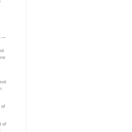
y
ys —
ed
ine
 not
n
 of
t of
l