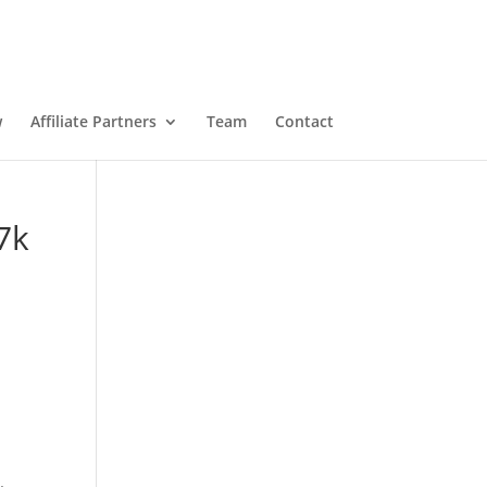
w
Affiliate Partners
Team
Contact
7k