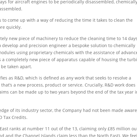
0 days for aircraft engines to be periodically disassembled, chemicall
eassembled.
 to come up with a way of reducing the time it takes to clean the
re quickly.
etely new piece of machinery to reduce the cleaning time to 14 da
 to develop and precision engineer a bespoke solution to chemically
modules using proprietary chemicals with the assistance of advanc
as a completely new piece of apparatus capable of housing the turb
o be taken apart.
fies as R&D, which is defined as any work that seeks to resolve a
r that’s a new process, product or service. Crucially, R&D work does
laims can be made up to two years beyond the end of the tax year i
g edge of its industry sector, the Company had not been made aware
&D Tax Credits.
st ranks at number 11 out of the 13, claiming only £85 million ou
land and the Channel Islands claim less than the North East). We fee