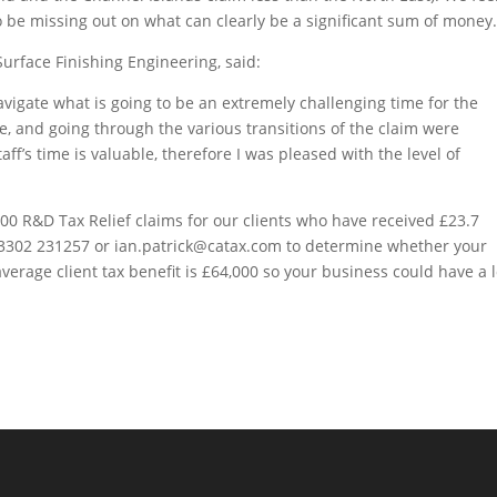
o be missing out on what can clearly be a significant sum of money
Surface Finishing Engineering, said:
avigate what is going to be an extremely challenging time for the
e, and going through the various transitions of the claim were
ff’s time is valuable, therefore I was pleased with the level of
0 R&D Tax Relief claims for our clients who have received £23.7
n 03302 231257 or ian.patrick@catax.com to determine whether your
average client tax benefit is £64,000 so your business could have a l