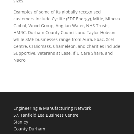
sizes.
Examples of some of its globally recognised
customers include Cyclife (EDF Energy), Mitie, Minova
Global, Wood Group, Anglian Water, NHS Trusts,
HMRC, Durham County Council, and Taylor Hobson
while SME businesses range from Aura, Ebac, Xcel
Centre, CI Biomass, Chameleon, and charities include
Supportive, Veterans at Ease, If U Care Share, and
Nacro.
Engineering & Manufacturing Network
S7, Tanfield Lea Business Centre
Stanley
County Durham