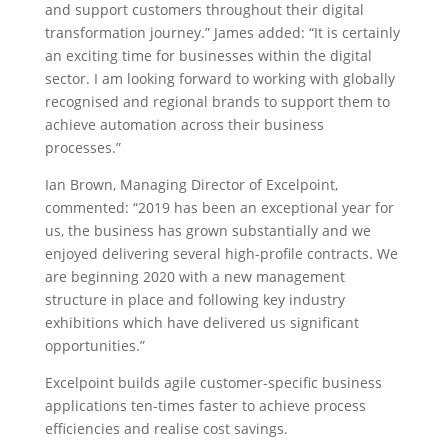
and support customers throughout their digital
transformation journey.” James added: “It is certainly
an exciting time for businesses within the digital
sector. I am looking forward to working with globally
recognised and regional brands to support them to
achieve automation across their business
processes.”
Ian Brown, Managing Director of Excelpoint,
commented: “2019 has been an exceptional year for
us, the business has grown substantially and we
enjoyed delivering several high-profile contracts. We
are beginning 2020 with a new management
structure in place and following key industry
exhibitions which have delivered us significant
opportunities.”
Excelpoint builds agile customer-specific business
applications ten-times faster to achieve process
efficiencies and realise cost savings.