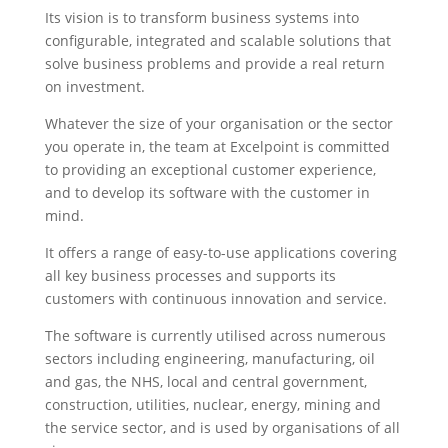
Its vision is to transform business systems into
configurable, integrated and scalable solutions that
solve business problems and provide a real return
on investment.
Whatever the size of your organisation or the sector
you operate in, the team at Excelpoint is committed
to providing an exceptional customer experience,
and to develop its software with the customer in
mind.
It offers a range of easy-to-use applications covering
all key business processes and supports its
customers with continuous innovation and service.
The software is currently utilised across numerous
sectors including engineering, manufacturing, oil
and gas, the NHS, local and central government,
construction, utilities, nuclear, energy, mining and
the service sector, and is used by organisations of all