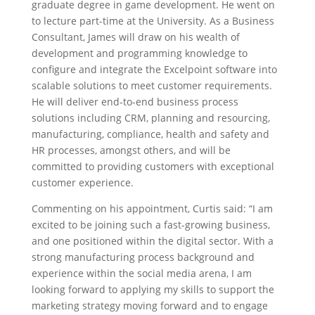
graduate degree in game development. He went on
to lecture part-time at the University. As a Business
Consultant, James will draw on his wealth of
development and programming knowledge to
configure and integrate the Excelpoint software into
scalable solutions to meet customer requirements.
He will deliver end-to-end business process
solutions including CRM, planning and resourcing,
manufacturing, compliance, health and safety and
HR processes, amongst others, and will be
committed to providing customers with exceptional
customer experience.
Commenting on his appointment, Curtis said: “I am
excited to be joining such a fast-growing business,
and one positioned within the digital sector. With a
strong manufacturing process background and
experience within the social media arena, I am
looking forward to applying my skills to support the
marketing strategy moving forward and to engage