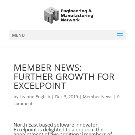
MENU
MEMBER NEWS:
FURTHER GROWTH FOR
EXCELPOINT
by
Leanne English
|
Dec 3, 2019
|
Member News
|
0
comments
North East based software innovator
Excelpoint is delighted to announce the
appointment of two additional members of