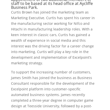
staff to be based at its head office at Aycliffe
Business Park.
Curtis Brown has joined the marketing team as
Marketing Executive. Curtis has spent his career in
the manufacturing sector working for Nifco and
Hitachi in manufacturing leadership roles. With a
keen interest in classic cars, Curtis has gained a
wealth of experience in social media and this
interest was the driving factor for a career change
into marketing. Curtis will play a key role in the
development and implementation of Excelpoint’s
marketing strategy.
To support the increasing number of customers,
James Smith has joined the business as Business
Consultant responsible for the development of the
Excelpoint platform into customer-specific
automated business systems. James recently
completed a three-year degree in computer game
design at Teesside University, followed by a post-