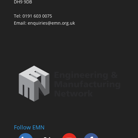
DH9 9DB
Tel: 0191 603 0075
Email: enquiries@emn.org.uk
Follow EMN