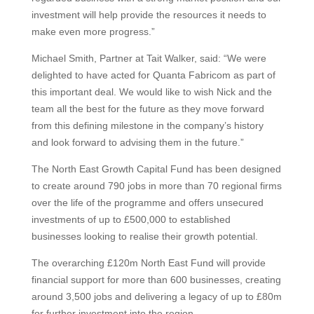
investment will help provide the resources it needs to
make even more progress.”
Michael Smith, Partner at Tait Walker, said: “We were
delighted to have acted for Quanta Fabricom as part of
this important deal. We would like to wish Nick and the
team all the best for the future as they move forward
from this defining milestone in the company’s history
and look forward to advising them in the future.”
The North East Growth Capital Fund has been designed
to create around 790 jobs in more than 70 regional firms
over the life of the programme and offers unsecured
investments of up to £500,000 to established
businesses looking to realise their growth potential.
The overarching £120m North East Fund will provide
financial support for more than 600 businesses, creating
around 3,500 jobs and delivering a legacy of up to £80m
for further investment into the region.