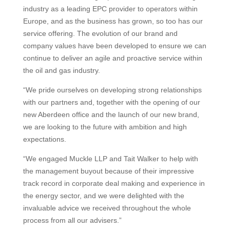
industry as a leading EPC provider to operators within
Europe, and as the business has grown, so too has our
service offering. The evolution of our brand and
company values have been developed to ensure we can
continue to deliver an agile and proactive service within
the oil and gas industry.
“We pride ourselves on developing strong relationships
with our partners and, together with the opening of our
new Aberdeen office and the launch of our new brand,
we are looking to the future with ambition and high
expectations.
“We engaged Muckle LLP and Tait Walker to help with
the management buyout because of their impressive
track record in corporate deal making and experience in
the energy sector, and we were delighted with the
invaluable advice we received throughout the whole
process from all our advisers.”