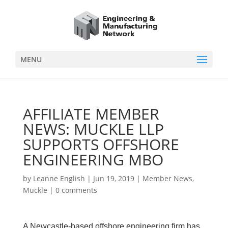
MENU
AFFILIATE MEMBER
NEWS: MUCKLE LLP
SUPPORTS OFFSHORE
ENGINEERING MBO
by
Leanne English
|
Jun 19, 2019
|
Member News
,
Muckle
|
0 comments
A Newcastle-based offshore engineering firm has