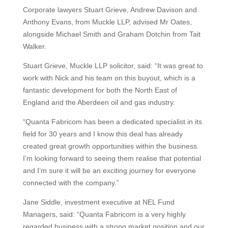
Corporate lawyers Stuart Grieve, Andrew Davison and
Anthony Evans, from Muckle LLP, advised Mr Oates,
alongside Michael Smith and Graham Dotchin from Tait
Walker.
Stuart Grieve, Muckle LLP solicitor, said: “It was great to
work with Nick and his team on this buyout, which is a
fantastic development for both the North East of
England and the Aberdeen oil and gas industry.
“Quanta Fabricom has been a dedicated specialist in its
field for 30 years and I know this deal has already
created great growth opportunities within the business.
I’m looking forward to seeing them realise that potential
and I’m sure it will be an exciting journey for everyone
connected with the company.”
Jane Siddle, investment executive at NEL Fund
Managers, said: “Quanta Fabricom is a very highly
regarded business with a strong market position and our