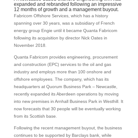
expanded and rebranded following an impressive
12 months of growth and a management buyout.
Fabricom Offshore Services, which has a history
spanning over 30 years, was a subsidiary of French
energy group Engie until it became Quanta Fabricom
following its acquisition by director Nick Oates in
November 2018.
Quanta Fabricom provides engineering, procurement
and construction (EPC) services to the oil and gas
industry and employs more than 100 onshore and
offshore employees. The company, which has its
headquarters at Quorum Business Park – Newcastle,
recently expanded its Aberdeen operations by moving
into new premises in Arnhall Business Park in Westhill. It
now forecasts that 30 people will be eventually working
from its Scottish base.
Following the recent management buyout, the business
continues to be supported by Barclays bank, while