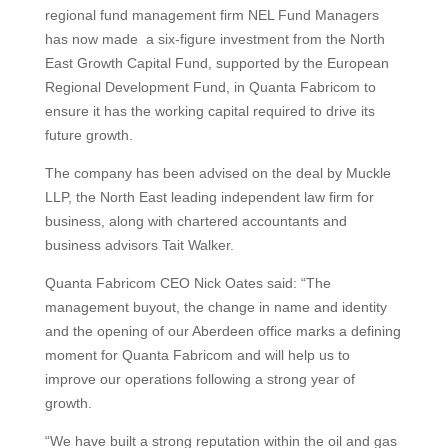
regional fund management firm NEL Fund Managers
has now made a six-figure investment from the North
East Growth Capital Fund, supported by the European
Regional Development Fund, in Quanta Fabricom to
ensure it has the working capital required to drive its
future growth.
The company has been advised on the deal by Muckle
LLP, the North East leading independent law firm for
business, along with chartered accountants and
business advisors Tait Walker.
Quanta Fabricom CEO Nick Oates said: “The
management buyout, the change in name and identity
and the opening of our Aberdeen office marks a defining
moment for Quanta Fabricom and will help us to
improve our operations following a strong year of
growth.
“We have built a strong reputation within the oil and gas