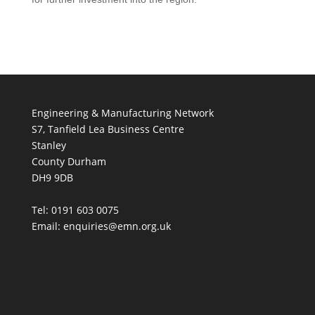
Engineering & Manufacturing Network
S7, Tanfield Lea Business Centre
Stanley
County Durham
DH9 9DB
Tel: 0191 603 0075
Email: enquiries@emn.org.uk