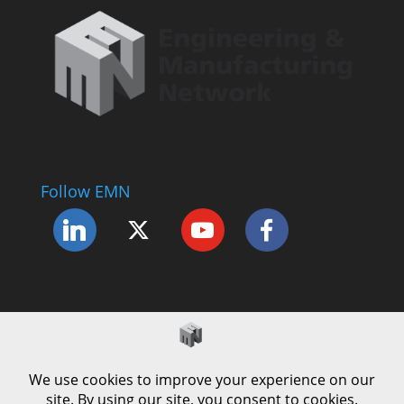
Follow EMN
Accessibility Statement
Complaints Procedure
Cookie Policy
Modern Slavery Policy
Privacy Policy