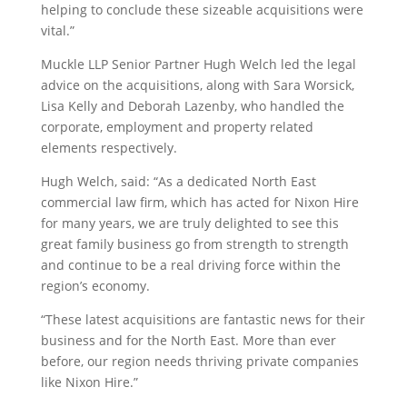
helping to conclude these sizeable acquisitions were
vital.”
Muckle LLP Senior Partner Hugh Welch led the legal
advice on the acquisitions, along with Sara Worsick,
Lisa Kelly and Deborah Lazenby, who handled the
corporate, employment and property related
elements respectively.
Hugh Welch, said: “As a dedicated North East
commercial law firm, which has acted for Nixon Hire
for many years, we are truly delighted to see this
great family business go from strength to strength
and continue to be a real driving force within the
region’s economy.
“These latest acquisitions are fantastic news for their
business and for the North East. More than ever
before, our region needs thriving private companies
like Nixon Hire.”