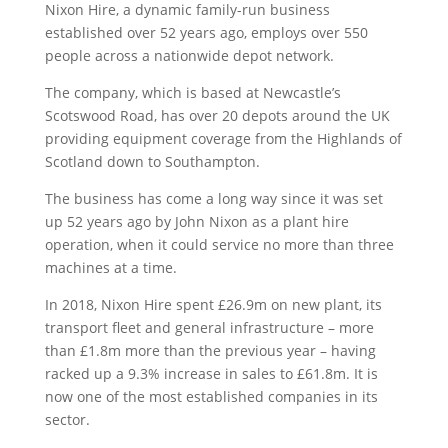
Nixon Hire, a dynamic family-run business
established over 52 years ago, employs over 550
people across a nationwide depot network.
The company, which is based at Newcastle’s
Scotswood Road, has over 20 depots around the UK
providing equipment coverage from the Highlands of
Scotland down to Southampton.
The business has come a long way since it was set
up 52 years ago by John Nixon as a plant hire
operation, when it could service no more than three
machines at a time.
In 2018, Nixon Hire spent £26.9m on new plant, its
transport fleet and general infrastructure – more
than £1.8m more than the previous year – having
racked up a 9.3% increase in sales to £61.8m. It is
now one of the most established companies in its
sector.