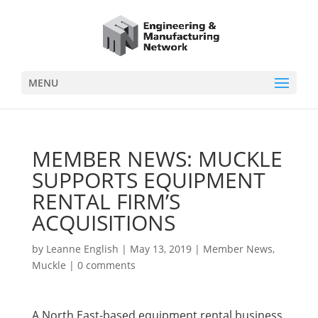
MENU
MEMBER NEWS: MUCKLE
SUPPORTS EQUIPMENT
RENTAL FIRM’S
ACQUISITIONS
by
Leanne English
|
May 13, 2019
|
Member News
,
Muckle
|
0 comments
A North East-based equipment rental business