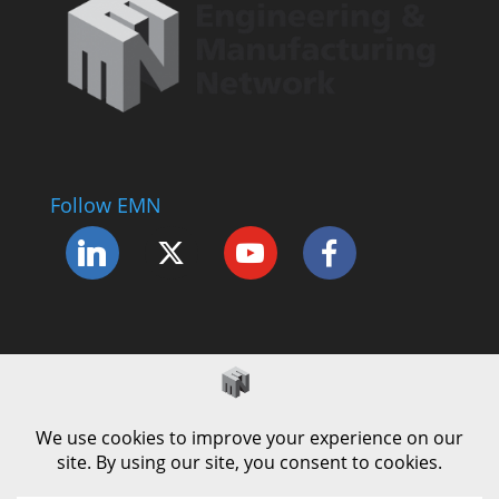
Follow EMN
Accessibility Statement
Complaints Procedure
Cookie Policy
Modern Slavery Policy
Privacy Policy
Terms and Conditions of Use