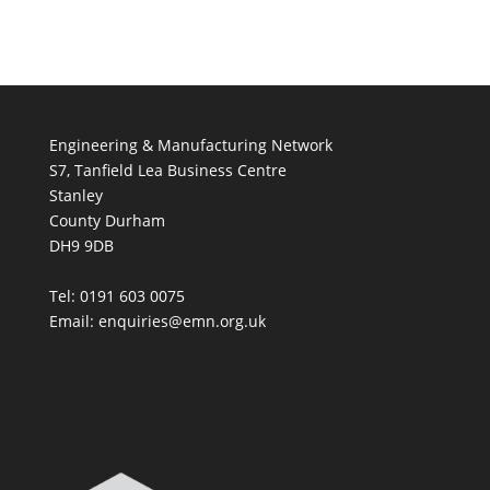
Engineering & Manufacturing Network
S7, Tanfield Lea Business Centre
Stanley
County Durham
DH9 9DB
Tel: 0191 603 0075
Email: enquiries@emn.org.uk