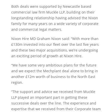
Both deals were supported by Newcastle based
commercial law firm Muckle LLP, building on their
longstanding relationship having advised the Nixon
family for many years on a wide variety of corporate
and commercial legal matters.
Nixon Hire MD Graham Nixon said: “With more than
£130m invested into our fleet over the last five years
and these two major acquisitions, we’re undergoing
an exciting period of growth at Nixon Hire.
“We have some very ambitious plans for the future
and we expect the Mechplant deal alone to bring in
another £12m worth of business to the North East
region.
“The support and advice we received from Muckle
LLP played an important part in getting these
successive deals over the line. The experience and
expertise that we received from their Corporate team