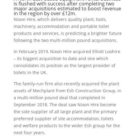
is flushed with success after completing two
major acquisitions estimated to boost revenue
in the region by over £12m.
Nixon Hire, which delivers quality plant, tools,
machinery, accommodation and portable toilet
products and services, is predicting a brighter future
following the two multi-million pound acquisitions.
In February 2019, Nixon Hire acquired Elliott Loohire
– its biggest acquisition to date and one which
consolidates its position as the largest provider of
toilets in the UK.
The family-run firm also recently acquired the plant
assets of Mechplant from Esh Construction Group, in
a multi-million pound deal that completed in
September 2018. The deal saw Nixon Hire become
the sole supplier of all large plant and the primary
preferred supplier of site accommodation, toilets
and welfare products to the wider Esh group for the
next four years.