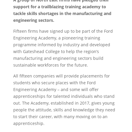
support for a trailblazing training academy to
tackle skills shortages in the manufacturing and
engineering sectors.
Fifteen firms have signed up to be part of the Ford
Engineering Academy, a pioneering training
programme informed by industry and developed
with Gateshead College to help the region’s
manufacturing and engineering sectors build
sustainable workforces for the future.
All fifteen companies will provide placements for
students who secure places with the Ford
Engineering Academy – and some will offer
apprenticeships for talented individuals who stand
out. The Academy, established in 2017, gives young
people the attitude, skills and knowledge they need
to start their career, with many moving on to an
apprenticeship.