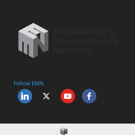
Follow EMN