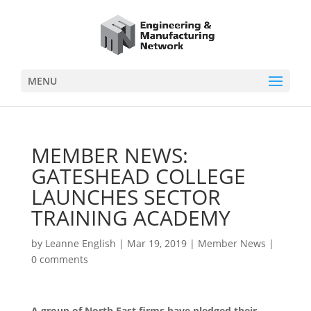
MENU
MEMBER NEWS:
GATESHEAD COLLEGE
LAUNCHES SECTOR
TRAINING ACADEMY
by
Leanne English
|
Mar 19, 2019
|
Member News
|
0 comments
A group of North East firms have pledged their