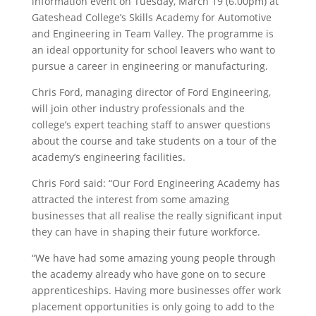
information event on Tuesday, March 19 (6.00pm) at
Gateshead College’s Skills Academy for Automotive
and Engineering in Team Valley. The programme is
an ideal opportunity for school leavers who want to
pursue a career in engineering or manufacturing.
Chris Ford, managing director of Ford Engineering,
will join other industry professionals and the
college’s expert teaching staff to answer questions
about the course and take students on a tour of the
academy’s engineering facilities.
Chris Ford said: “Our Ford Engineering Academy has
attracted the interest from some amazing
businesses that all realise the really significant input
they can have in shaping their future workforce.
“We have had some amazing young people through
the academy already who have gone on to secure
apprenticeships. Having more businesses offer work
placement opportunities is only going to add to the