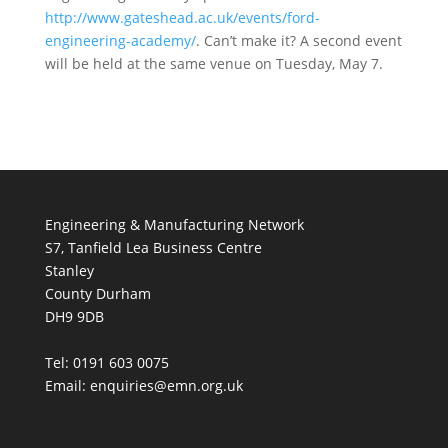
http://www.gateshead.ac.uk/events/ford-
engineering-academy/
. Can’t make it? A second event
will be held at the same venue on Tuesday, May 7.
Engineering & Manufacturing Network
S7, Tanfield Lea Business Centre
Stanley
County Durham
DH9 9DB
Tel: 0191 603 0075
Email: enquiries@emn.org.uk