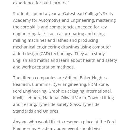
experience for our learners.”
Students spend a year at Gateshead College’s Skills
Academy for Automotive and Engineering, mastering
the core skills and competencies needed for key
engineering tasks such as preparing and using
milling machines and lathes and producing
mechanical engineering drawings using computer
aided design (CAD) technology. They also study
English and maths and learn about health and safety
and work preparation methods.
The fifteen companies are Adient, Baker Hughes,
Beamish, Cummins, Dyer Engineering, EDM Zone,
Ford Engineering, Graphic Packaging International,
Kavli, Liebherr, National Oilwell Varco, Towne Lifting
and Testing, Tyneside Safety Glass, Tyneside
Standards and Unipres.
Anyone who would like to reserve a place at the Ford
Engineering Academy open event should visit