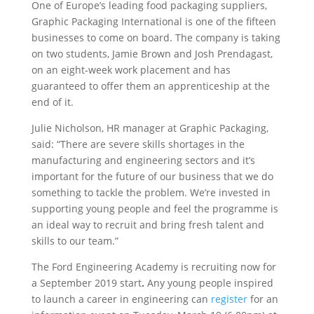
One of Europe’s leading food packaging suppliers,
Graphic Packaging International is one of the fifteen
businesses to come on board. The company is taking
on two students, Jamie Brown and Josh Prendagast,
on an eight-week work placement and has
guaranteed to offer them an apprenticeship at the
end of it.
Julie Nicholson, HR manager at Graphic Packaging,
said: “There are severe skills shortages in the
manufacturing and engineering sectors and it’s
important for the future of our business that we do
something to tackle the problem. We’re invested in
supporting young people and feel the programme is
an ideal way to recruit and bring fresh talent and
skills to our team.”
The Ford Engineering Academy is recruiting now for
a September 2019 start
.
Any young people inspired
to launch a career in engineering can
register
for an