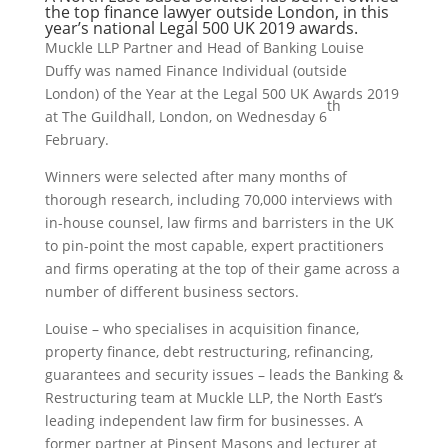
the top finance lawyer outside London, in this
year’s national Legal 500 UK 2019 awards.
Muckle LLP Partner and Head of Banking Louise
Duffy was named Finance Individual (outside
London) of the Year at the Legal 500 UK Awards 2019
th
at The Guildhall, London, on Wednesday 6
February.
Winners were selected after many months of
thorough research, including 70,000 interviews with
in-house counsel, law firms and barristers in the UK
to pin-point the most capable, expert practitioners
and firms operating at the top of their game across a
number of different business sectors.
Louise – who specialises in acquisition finance,
property finance, debt restructuring, refinancing,
guarantees and security issues – leads the Banking &
Restructuring team at Muckle LLP, the North East’s
leading independent law firm for businesses. A
former partner at Pinsent Masons and lecturer at