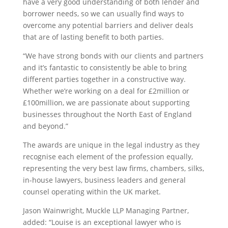
have a very good understanding of both lender and
borrower needs, so we can usually find ways to
overcome any potential barriers and deliver deals
that are of lasting benefit to both parties.
“We have strong bonds with our clients and partners
and it’s fantastic to consistently be able to bring
different parties together in a constructive way.
Whether we’re working on a deal for £2million or
£100million, we are passionate about supporting
businesses throughout the North East of England
and beyond.”
The awards are unique in the legal industry as they
recognise each element of the profession equally,
representing the very best law firms, chambers, silks,
in-house lawyers, business leaders and general
counsel operating within the UK market.
Jason Wainwright, Muckle LLP Managing Partner,
added: “Louise is an exceptional lawyer who is