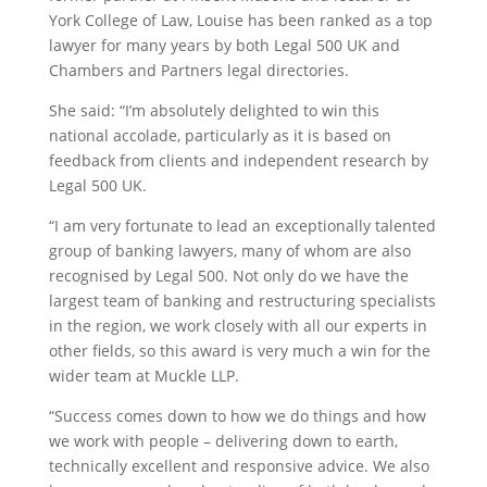
York College of Law, Louise has been ranked as a top
lawyer for many years by both Legal 500 UK and
Chambers and Partners legal directories.
She said: “I’m absolutely delighted to win this
national accolade, particularly as it is based on
feedback from clients and independent research by
Legal 500 UK.
“I am very fortunate to lead an exceptionally talented
group of banking lawyers, many of whom are also
recognised by Legal 500. Not only do we have the
largest team of banking and restructuring specialists
in the region, we work closely with all our experts in
other fields, so this award is very much a win for the
wider team at Muckle LLP.
“Success comes down to how we do things and how
we work with people – delivering down to earth,
technically excellent and responsive advice. We also