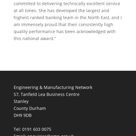
committed to delivering technically excellent service
at all times. She has developed the largest and
highest ranked banking team in the North East, and I
am immensely proud that their consistently high
quality performance has been acknowledged with
this national award.”
Engineering & Manufacturing Network
S7, Tanfield Lea Business Centre
Stanley
County Durham
DH9 9DB
Tel: 0191 603 0075