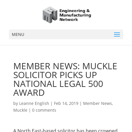
MENU
MEMBER NEWS: MUCKLE
SOLICITOR PICKS UP
NATIONAL LEGAL 500
AWARD
by
Leanne English
|
Feb 14, 2019
|
Member News
,
Muckle
|
0 comments
A North East-based solicitor has been crowned