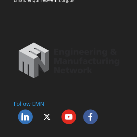
Email: enquiries@emn.org.uk
Follow EMN