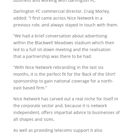
business and working with Darlington FC.”
Darlington FC commercial director, Craig Morley,
added: “I first came across Nice Network in a
previous role, and always stayed in touch with them.
“We had a brief conversation about advertising
within the Blackwell Meadows stadium which then
led to a full sit-down meeting and the realisation
that a partnership was there to be had.
“With Nice Network rebranding in the last six
months, it is the perfect fit for the ‘Back of the Shirt’
sponsorship to gain national coverage for a north-
east based firm.”
Nice Network has carved out a real niche for itself in
the corporate sector and, because it is network
independent, offers impartial advice to businesses of
all shapes and sizes.
As well as providing telecoms support it also