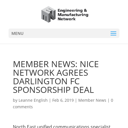
MENU
MEMBER NEWS: NICE
NETWORK AGREES
DARLINGTON FC
SPONSORSHIP DEAL
by
Leanne English
|
Feb 6, 2019
|
Member News
|
0
comments
North East unified communications specialist