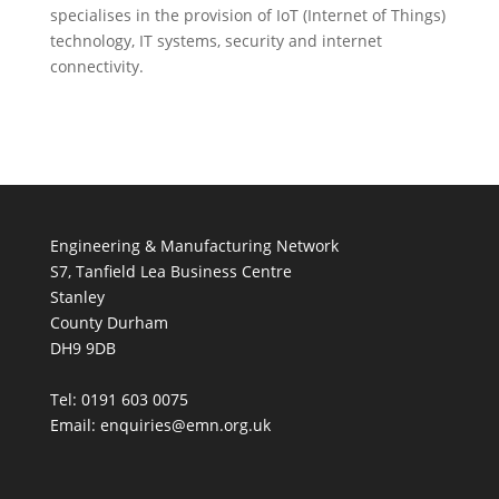
specialises in the provision of IoT (Internet of Things)
technology, IT systems, security and internet
connectivity.
Engineering & Manufacturing Network
S7, Tanfield Lea Business Centre
Stanley
County Durham
DH9 9DB
Tel: 0191 603 0075
Email: enquiries@emn.org.uk