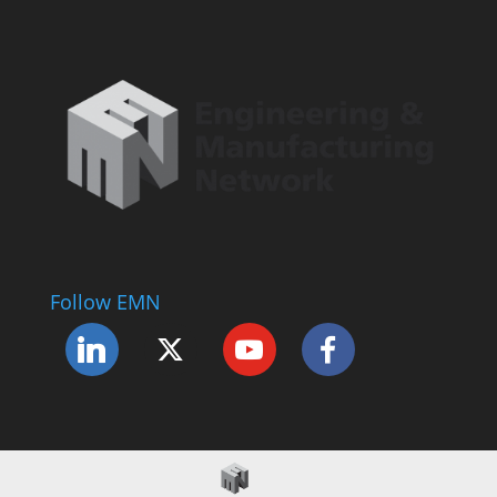
Follow EMN