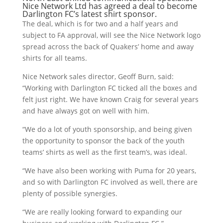
Nice Network Ltd
has agreed a deal to become
Darlington FC’s latest shirt sponsor.
The deal, which is for two and a half years and
subject to FA approval, will see the Nice Network logo
spread across the back of Quakers’ home and away
shirts for all teams.
Nice Network sales director, Geoff Burn, said:
“Working with Darlington FC ticked all the boxes and
felt just right. We have known Craig for several years
and have always got on well with him.
“We do a lot of youth sponsorship, and being given
the opportunity to sponsor the back of the youth
teams’ shirts as well as the first team’s, was ideal.
“We have also been working with Puma for 20 years,
and so with Darlington FC involved as well, there are
plenty of possible synergies.
“We are really looking forward to expanding our