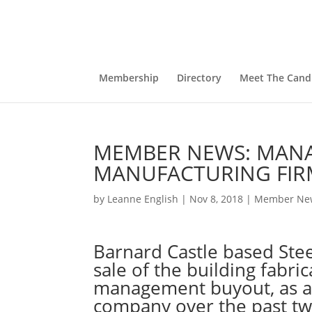
Membership
Directory
Meet The Cand
MEMBER NEWS: MANA
MANUFACTURING FIR
by
Leanne English
|
Nov 8, 2018
|
Member Ne
Barnard Castle based Ste
sale of the building fabric
management buyout, as a 
company over the past tw