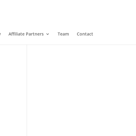
w
Affiliate Partners
Team
Contact