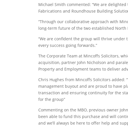
Michael Smith commented: “We are delighted 
Fabrications and Roundhouse Building Solutio
“Through our collaborative approach with Minc
long-term future of the two established North
“We are confident the group will thrive und
every success going forwards.”
The Corporate Team at Mincoffs Solicitors, whi
acquisition, partner John Nicholson and paral
Property and Employment teams to deliver adv
Chris Hughes from Mincoffs Solicitors added: 
management buyout and are proud to have play
transaction and ensuring continuity for the st
for the group”
Commenting on the MBO, previous owner John Al
been able to fund this purchase and will con
and we’ll always be here to offer help and su