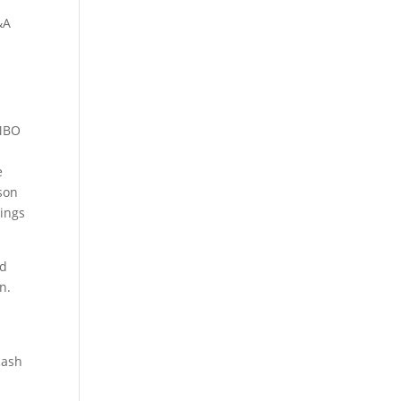
&A
 MBO
e
pson
rings
td
n.
cash