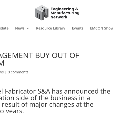
idate
News
Resource Library
Events
EMCON Sho
GEMENT BUY OUT OF
M
ws
|
0 comments
el Fabricator S&A has announced the
ation side of the business in a
result of major changes at the
o years.