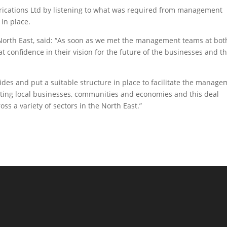
brications Ltd by listening to what was required from management
 in place.
 North East, said: “As soon as we met the management teams at bot
confidence in their vision for the future of the businesses and t
des and put a suitable structure in place to facilitate the manag
ting local businesses, communities and economies and this deal
ss a variety of sectors in the North East.”