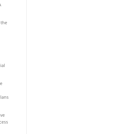
A
 the
m
ial
he
plans
ave
cess