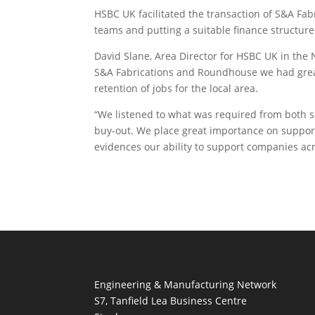
HSBC UK facilitated the transaction of S&A Fa
teams and putting a suitable finance structure
David Slane, Area Director for HSBC UK in the
S&A Fabrications and Roundhouse we had great 
retention of jobs for the local area.
“We listened to what was required from both si
buy-out. We place great importance on suppor
evidences our ability to support companies acro
Engineering & Manufacturing Network
S7, Tanfield Lea Business Centre