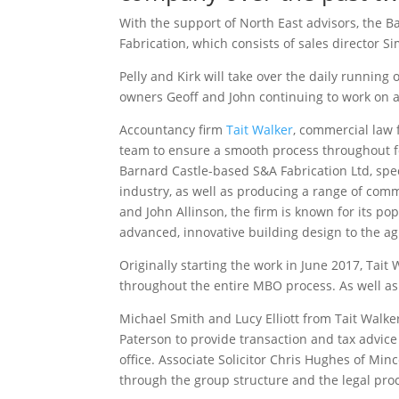
With the support of North East advisors, the
Fabrication, which consists of sales director S
Pelly and Kirk will take over the daily running
owners Geoff and John continuing to work on a
Accountancy firm
Tait Walker
, commercial law
team to ensure a smooth process throughout for
Barnard Castle-based S&A Fabrication Ltd, spec
industry, as well as producing a range of comm
and John Allinson, the firm is known for its p
advanced, innovative building design to the ag
Originally starting the work in June 2017, Tai
throughout the entire MBO process. As well as 
Michael Smith and Lucy Elliott from Tait Walk
Paterson to provide transaction and tax advic
office. Associate Solicitor Chris Hughes of M
through the group structure and the legal pro