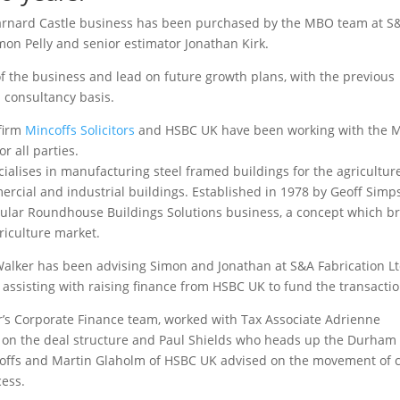
 Barnard Castle business has been purchased by the MBO team at S
imon Pelly and senior estimator Jonathan Kirk.
 of the business and lead on future growth plans, with the previous
 consultancy basis.
 firm
Mincoffs Solicitors
and HSBC UK have been working with the
 all parties.
ialises in manufacturing steel framed buildings for the agricultur
ercial and industrial buildings. Established in 1978 by Geoff Sim
opular Roundhouse Buildings Solutions business, a concept which b
riculture market.
t Walker has been advising Simon and Jonathan at S&A Fabrication L
assisting with raising finance from HSBC UK to fund the transactio
er’s Corporate Finance team, worked with Tax Associate Adrienne
e on the deal structure and Paul Shields who heads up the Durham
incoffs and Martin Glaholm of HSBC UK advised on the movement of 
cess.