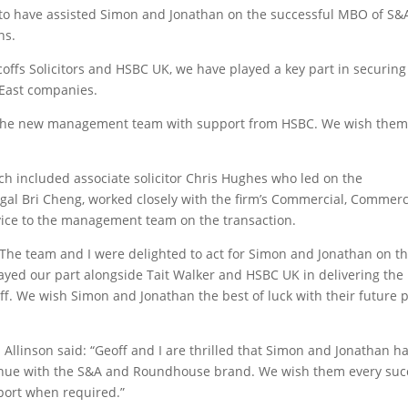
to have assisted Simon and Jonathan on the successful MBO of S&
ns.
offs Solicitors and HSBC UK, we have played a key part in securing
 East companies.
er the new management team with support from HSBC. We wish the
ch included associate solicitor Chris Hughes who led on the
egal Bri Cheng, worked closely with the firm’s Commercial, Commerc
ice to the management team on the transaction.
“The team and I were delighted to act for Simon and Jonathan on t
ed our part alongside Tait Walker and HSBC UK in delivering the
aff. We wish Simon and Jonathan the best of luck with their future 
linson said: “Geoff and I are thrilled that Simon and Jonathan h
tinue with the S&A and Roundhouse brand. We wish them every suc
pport when required.”