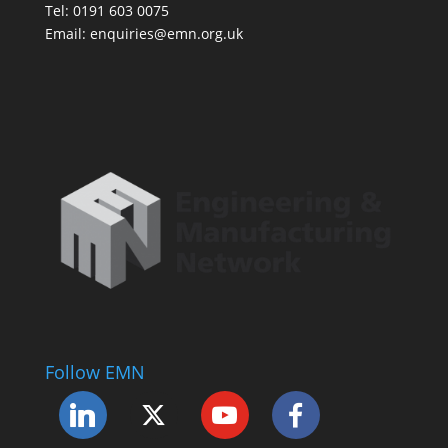
Tel: 0191 603 0075
Email: enquiries@emn.org.uk
Follow EMN