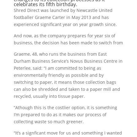
celebrates its fifth birthday.
Shred Direct was launched by Newcastle United
footballer Graeme Carter in May 2013 and has
experienced significant year on year growth since.
And now, as the company prepares for year six of
business, the decision has been made to switch from
Graeme, 48, who runs the business from East
Durham Business Service’s Novus Business Centre in
Peterlee, said: “I am committed to being as
environmentally friendly as possible and by
switching to paper, it means those collection bags
can also be shredded and taken to a paper mill and
recycled, usually into tissue paper.
“Athough this is the costlier option, it is something
I’m prepared to do as it makes our process of
collecting waste so much greener.
“It’s a signficant move for us and something I wanted