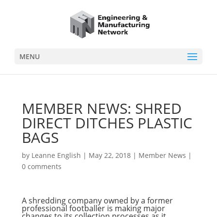
MENU
MEMBER NEWS: SHRED
DIRECT DITCHES PLASTIC
BAGS
by
Leanne English
|
May 22, 2018
|
Member News
|
0 comments
A shredding company owned by a former
professional footballer is making major
changes to its collection processes as it