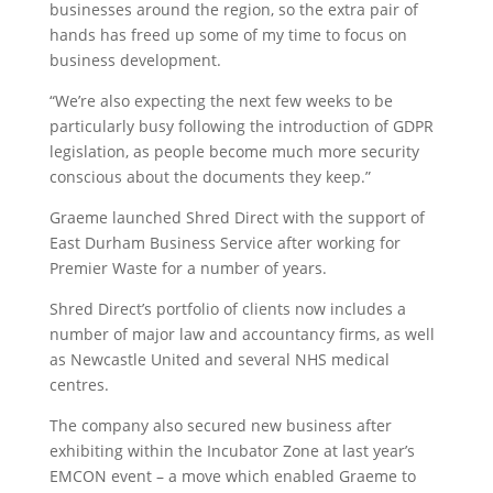
businesses around the region, so the extra pair of
hands has freed up some of my time to focus on
business development.
“We’re also expecting the next few weeks to be
particularly busy following the introduction of GDPR
legislation, as people become much more security
conscious about the documents they keep.”
Graeme launched Shred Direct with the support of
East Durham Business Service after working for
Premier Waste for a number of years.
Shred Direct’s portfolio of clients now includes a
number of major law and accountancy firms, as well
as Newcastle United and several NHS medical
centres.
The company also secured new business after
exhibiting within the Incubator Zone at last year’s
EMCON event – a move which enabled Graeme to