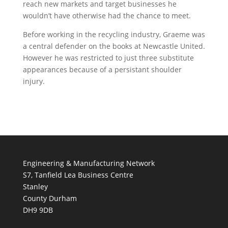
reach new markets and target businesses he
wouldn’t have otherwise had the chance to meet.
Before working in the recycling industry, Graeme was
a central defender on the books at Newcastle United.
However he was restricted to just three substitute
appearances because of a persistant shoulder
injury.
Engineering & Manufacturing Network
S7, Tanfield Lea Business Centre
Stanley
County Durham
DH9 9DB