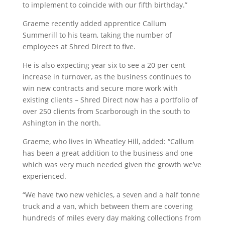
to implement to coincide with our fifth birthday.”
Graeme recently added apprentice Callum
Summerill to his team, taking the number of
employees at Shred Direct to five.
He is also expecting year six to see a 20 per cent
increase in turnover, as the business continues to
win new contracts and secure more work with
existing clients – Shred Direct now has a portfolio of
over 250 clients from Scarborough in the south to
Ashington in the north.
Graeme, who lives in Wheatley Hill, added: “Callum
has been a great addition to the business and one
which was very much needed given the growth we’ve
experienced.
“We have two new vehicles, a seven and a half tonne
truck and a van, which between them are covering
hundreds of miles every day making collections from