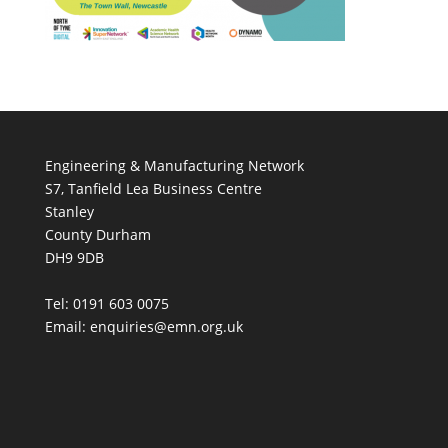
Engineering & Manufacturing Network
S7, Tanfield Lea Business Centre
Stanley
County Durham
DH9 9DB
Tel: 0191 603 0075
Email: enquiries@emn.org.uk