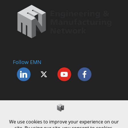
Follow EMN
Accessibility Statement
Complaints Procedure
Cookie Policy