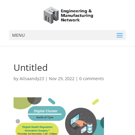
MENU
Untitled
by
Ailsaandy23
|
Nov 29, 2022
|
0 comments