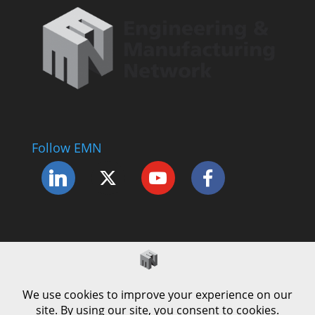
Follow EMN
Accessibility Statement
Complaints Procedure
Cookie Policy
Modern Slavery Policy
Privacy Policy