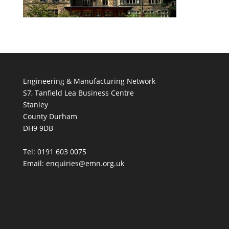
Engineering & Manufacturing Network
S7, Tanfield Lea Business Centre
Stanley
County Durham
DH9 9DB
Tel: 0191 603 0075
Email: enquiries@emn.org.uk