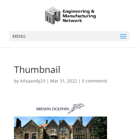
MENU
Thumbnail
by
Ailsaandy23
|
Mar 31, 2022
|
0 comments