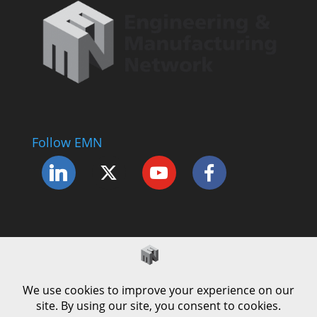
Follow EMN
Accessibility Statement
Complaints Procedure
Cookie Policy
Modern Slavery Policy
Privacy Policy