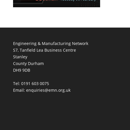
Engineering & Manufacturing Network
S7, Tanfield Lea Business Centre
Stanley
County Durham
DH9 9DB
Tel: 0191 603 0075
Email: enquiries@emn.org.uk