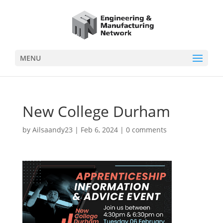
MENU
New College Durham
by
Ailsaandy23
|
Feb 6, 2024
|
0 comments