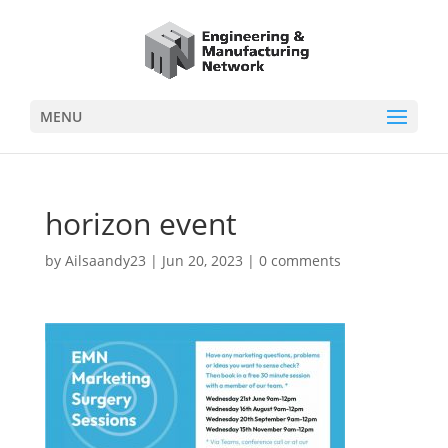
MENU
horizon event
by
Ailsaandy23
|
Jun 20, 2023
|
0 comments