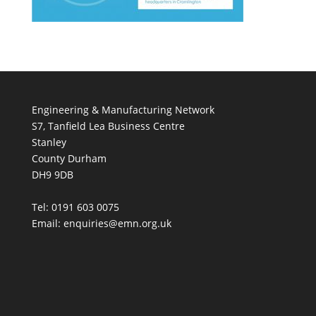
Engineering & Manufacturing Network
S7, Tanfield Lea Business Centre
Stanley
County Durham
DH9 9DB
Tel: 0191 603 0075
Email: enquiries@emn.org.uk