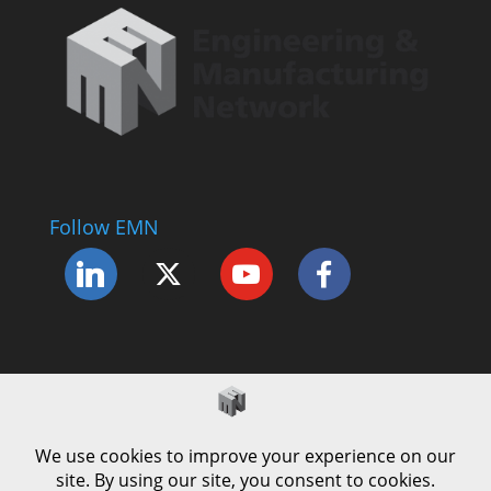
Follow EMN
Accessibility Statement
Complaints Procedure
Cookie Policy
Modern Slavery Policy
Privacy Policy