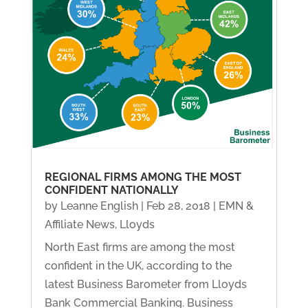
REGIONAL FIRMS AMONG THE MOST
CONFIDENT NATIONALLY
by
Leanne English
|
Feb 28, 2018
|
EMN &
Affiliate News
,
Lloyds
North East firms are among the most
confident in the UK, according to the
latest Business Barometer from Lloyds
Bank Commercial Banking. Business