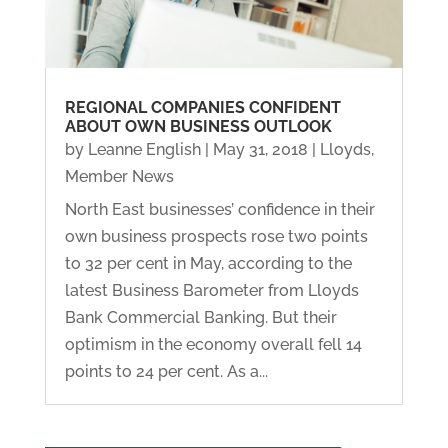
REGIONAL COMPANIES CONFIDENT
ABOUT OWN BUSINESS OUTLOOK
by
Leanne English
|
May 31, 2018
|
Lloyds
,
Member News
North East businesses’ confidence in their
own business prospects rose two points
to 32 per cent in May, according to the
latest Business Barometer from Lloyds
Bank Commercial Banking. But their
optimism in the economy overall fell 14
points to 24 per cent. As a...