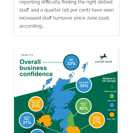
reporting difficulty finding the right skilled
staff, and a quarter (26 per cent) have seen
increased staff turnover since June 2016,
according...