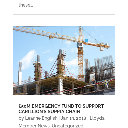
these...
£50M EMERGENCY FUND TO SUPPORT
CARILLION’S SUPPLY CHAIN
by
Leanne English
|
Jan 19, 2018
|
Lloyds
,
Member News
,
Uncategorized