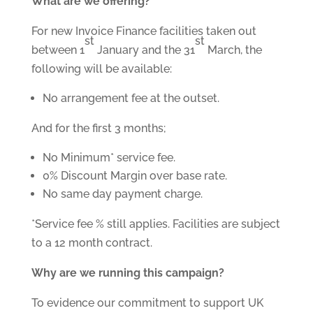
What are we offering?
For new Invoice Finance facilities taken out
st
st
between 1
January and the 31
March, the
following will be available:
No arrangement fee at the outset.
And for the first 3 months;
No Minimum* service fee.
0% Discount Margin over base rate.
No same day payment charge.
*Service fee % still applies. Facilities are subject
to a 12 month contract.
Why are we running this campaign?
To evidence our commitment to support UK