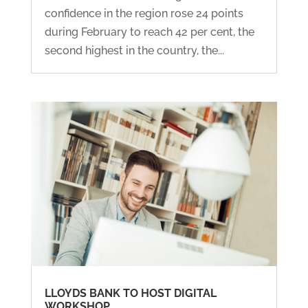
confidence in the region rose 24 points
during February to reach 42 per cent, the
second highest in the country, the...
LLOYDS BANK TO HOST DIGITAL
WORKSHOP