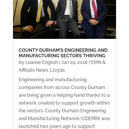
COUNTY DURHAM’S ENGINEERING AND
MANUFACTURING SECTORS THRIVING
by
Leanne English
|
Jan 29, 2018
|
EMN &
Affiliate News
,
Lloyds
Engineering and manufacturing
companies from across County Durham
are being given a helping hand thanks to a
network created to support growth within
the sectors. County Durham Engineering
and Manufacturing Network (CDEMN) was
launched two years ago to support