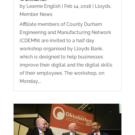
by
Leanne English
|
Feb 14, 2018
|
Lloyds
,
Member News
Affiliate members of County Durham
Engineering and Manufacturing Network
(CDEMN) are invited to a half day
workshop organised by Lloyds Bank,
which is designed to help businesses
improve their digital and the digital skills
of their employees. The workshop, on
Monday,...