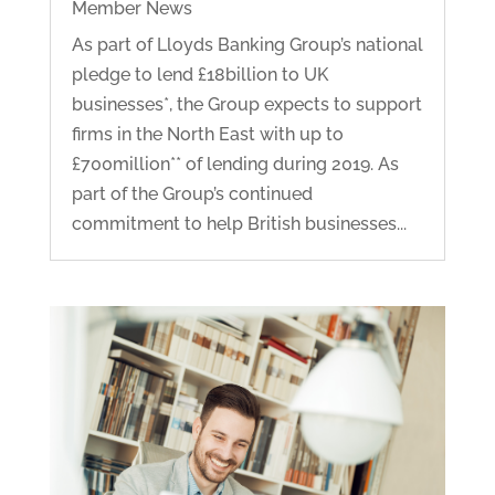
Member News
As part of Lloyds Banking Group’s national
pledge to lend £18billion to UK
businesses*, the Group expects to support
firms in the North East with up to
£700million** of lending during 2019. As
part of the Group’s continued
commitment to help British businesses...