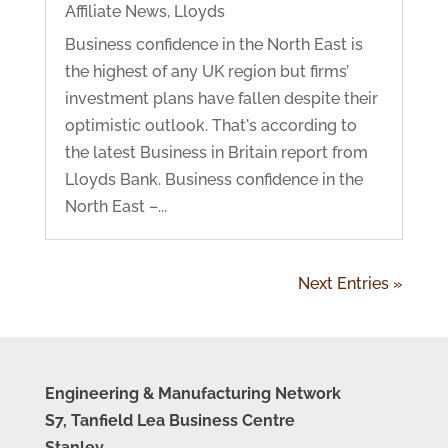
Affiliate News
,
Lloyds
Business confidence in the North East is
the highest of any UK region but firms’
investment plans have fallen despite their
optimistic outlook. That's according to
the latest Business in Britain report from
Lloyds Bank. Business confidence in the
North East –...
Next Entries »
Engineering & Manufacturing Network
S7, Tanfield Lea Business Centre
Stanley