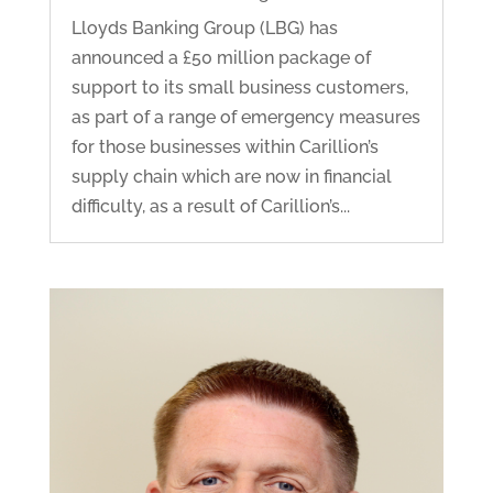
Lloyds Banking Group (LBG) has
announced a £50 million package of
support to its small business customers,
as part of a range of emergency measures
for those businesses within Carillion’s
supply chain which are now in financial
difficulty, as a result of Carillion’s...