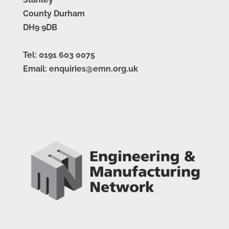
County Durham
DH9 9DB
Tel: 0191 603 0075
Email: enquiries@emn.org.uk