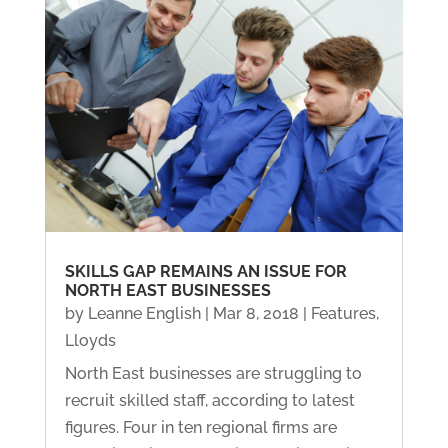
SKILLS GAP REMAINS AN ISSUE FOR
NORTH EAST BUSINESSES
by
Leanne English
|
Mar 8, 2018
|
Features
,
Lloyds
North East businesses are struggling to
recruit skilled staff, according to latest
figures. Four in ten regional firms are