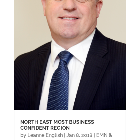
NORTH EAST MOST BUSINESS
CONFIDENT REGION
by
Leanne English
|
Jan 8, 2018
|
EMN &