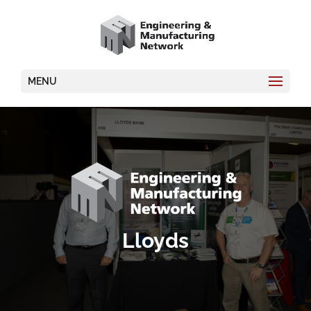
MENU
Lloyds