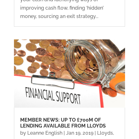
improving cash flow, finding ‘hidden’
money, sourcing an exit strategy...
MEMBER NEWS: UP TO £700M OF
LENDING AVAILABLE FROM LLOYDS
by
Leanne English
|
Jan 19, 2019
|
Lloyds
,