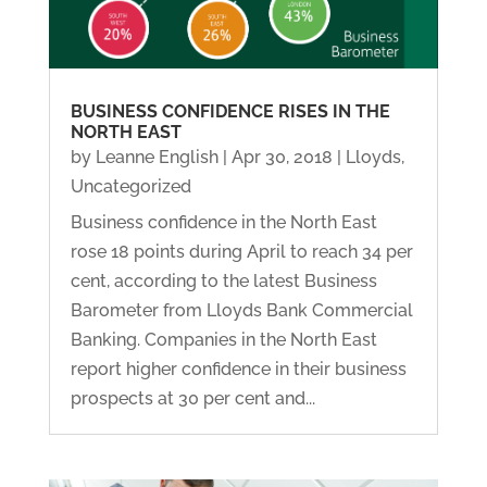
BUSINESS CONFIDENCE RISES IN THE
NORTH EAST
by
Leanne English
|
Apr 30, 2018
|
Lloyds
,
Uncategorized
Business confidence in the North East
rose 18 points during April to reach 34 per
cent, according to the latest Business
Barometer from Lloyds Bank Commercial
Banking. Companies in the North East
report higher confidence in their business
prospects at 30 per cent and...