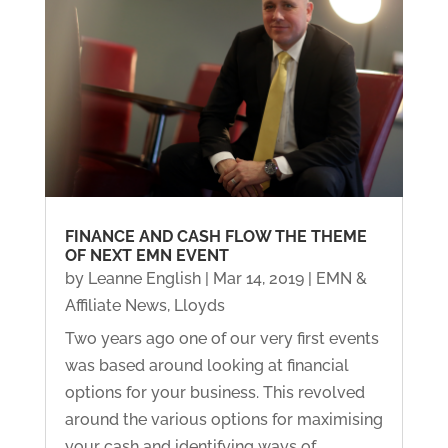
FINANCE AND CASH FLOW THE THEME
OF NEXT EMN EVENT
by
Leanne English
|
Mar 14, 2019
|
EMN &
Affiliate News
,
Lloyds
Two years ago one of our very first events
was based around looking at financial
options for your business. This revolved
around the various options for maximising
your cash and identifying ways of