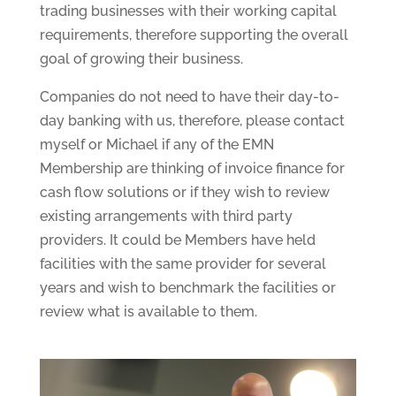
trading businesses with their working capital
requirements, therefore supporting the overall
goal of growing their business.
Companies do not need to have their day-to-
day banking with us, therefore, please contact
myself or Michael if any of the EMN
Membership are thinking of invoice finance for
cash flow solutions or if they wish to review
existing arrangements with third party
providers. It could be Members have held
facilities with the same provider for several
years and wish to benchmark the facilities or
review what is available to them.