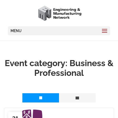
MENU
Event category:
Business &
Professional
21