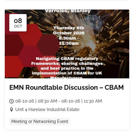
08
OCT
EMN Roundtable Discussion – CBAM
08-10-26 | 08:30 AM - 08-10-26 | 11:30 AM
Unit 4 Harelaw Industrial Estate
Meeting or Networking Event