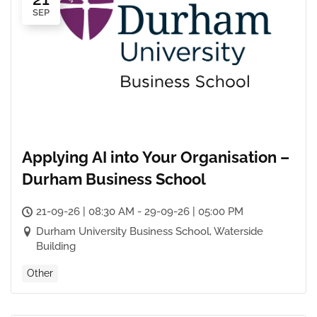
SEP
Applying AI into Your Organisation –
Durham Business School
21-09-26 | 08:30 AM - 29-09-26 | 05:00 PM
Durham University Business School, Waterside
Building
Other