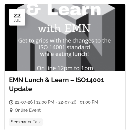
22
JUL
EMN Lunch & Learn – ISO14001
Update
22-07-26 | 12:00 PM - 22-07-26 | 01:00 PM
Online Event
Seminar or Talk