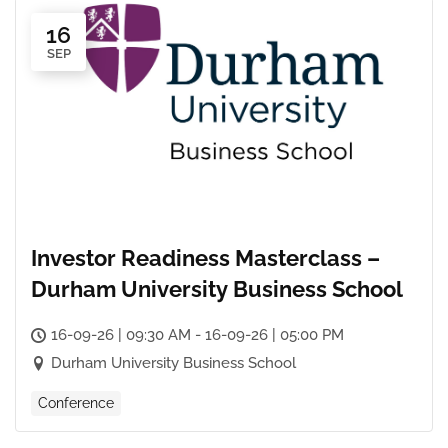
16
SEP
Investor Readiness Masterclass –
Durham University Business School
16-09-26 | 09:30 AM - 16-09-26 | 05:00 PM
Durham University Business School
Conference