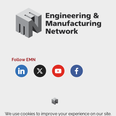
Follow EMN
Accessibility Statement
Complaints Procedure