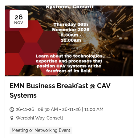
26
NOV
EMN Business Breakfast @ CAV
Systems
26-11-26 | 08:30 AM - 26-11-26 | 11:00 AM
Werdohl Way, Consett
Meeting or Networking Event