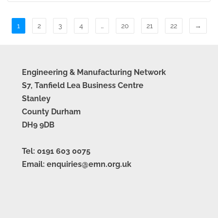
1
2
3
4
…
20
21
22
→
Engineering & Manufacturing Network
S7, Tanfield Lea Business Centre
Stanley
County Durham
DH9 9DB
Tel: 0191 603 0075
Email: enquiries@emn.org.uk