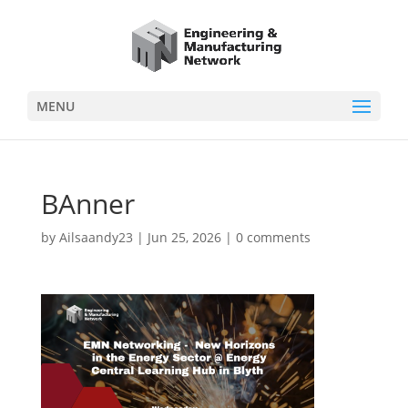
MENU
BAnner
by
Ailsaandy23
|
Jun 25, 2026
|
0 comments