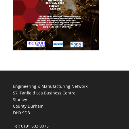
Engineering & Manufacturing Network
S7, Tanfield Lea Business Centre
Stanley
County Durham
DH9 9DB
Tel: 0191 603 0075