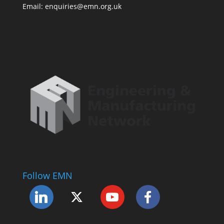
Email: enquiries@emn.org.uk
Follow EMN