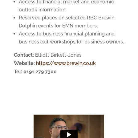
Access to financial market and economic
outlook information.
Reserved places on selected RBC Brewin
Dolphin events for EMN members.
Access to business financial planning and
business exit workshops for business owners.
Contact:
Elliott Birkett-Jones
Website:
https://www.brewin.co.uk
Tel: 0191 279 7300