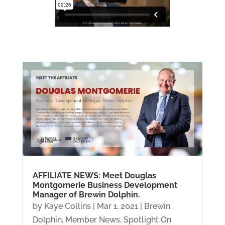
AFFILIATE NEWS: Meet Douglas
Montgomerie Business Development
Manager of Brewin Dolphin.
by
Kaye Collins
|
Mar 1, 2021
|
Brewin
Dolphin
,
Member News
,
Spotlight On