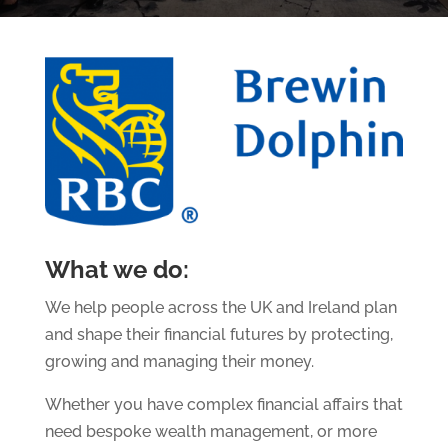
What we do:
We help people across the UK and Ireland plan
and shape their financial futures by protecting,
growing and managing their money.
Whether you have complex financial affairs that
need bespoke wealth management, or more