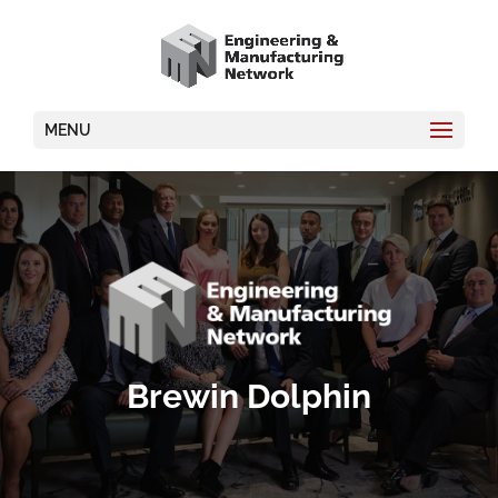
MENU
Brewin Dolphin