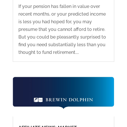
If your pension has fallen in value over
recent months, or your predicted income
is less you had hoped for, you may
presume that you cannot afford to retire.
But you could be pleasantly surprised to
find you need substantially less than you
thought to fund retirement....