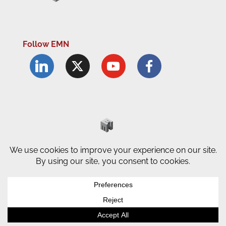
Follow EMN
Accessibility Statement
Complaints Procedure
Cookie Policy
Modern Slavery Policy
Privacy Policy
Terms and Conditions of Use
© County Durham Engineering &
Manufacturing Forum | Site by
LEC