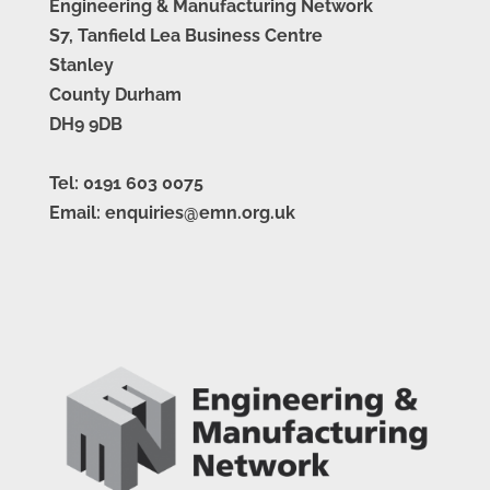
Engineering & Manufacturing Network
S7, Tanfield Lea Business Centre
Stanley
County Durham
DH9 9DB
Tel: 0191 603 0075
Email: enquiries@emn.org.uk