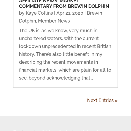
AFFILIATE NEWS: MARKET
COMMENTARY FROM BREWIN DOLPHIN
by
Kaye Collins
|
Apr 21, 2020
|
Brewin
Dolphin
,
Member News
The UK is, as we know, very much in
unchartered waters, with the current
lockdown unprecedented in recent British
history. There’s also little benefit in my
describing the recent movements in
financial markets, which are plain for all to
see, beyond acknowledging that...
Next Entries »