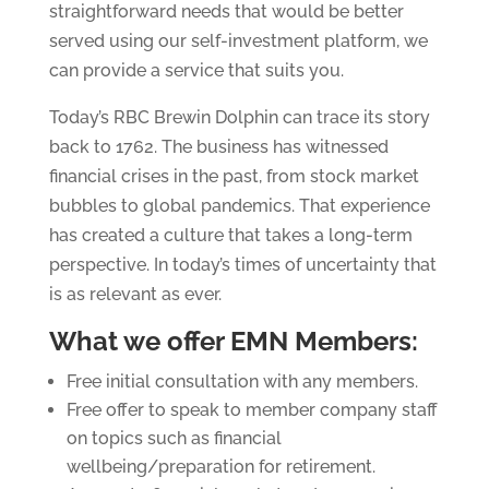
straightforward needs that would be better
served using our self-investment platform, we
can provide a service that suits you.
Today’s RBC Brewin Dolphin can trace its story
back to 1762. The business has witnessed
financial crises in the past, from stock market
bubbles to global pandemics. That experience
has created a culture that takes a long-term
perspective. In today’s times of uncertainty that
is as relevant as ever.
What we offer EMN Members:
Free initial consultation with any members.
Free offer to speak to member company staff
on topics such as financial
wellbeing/preparation for retirement.