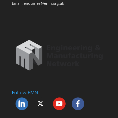
Email: enquiries@emn.org.uk
Follow EMN