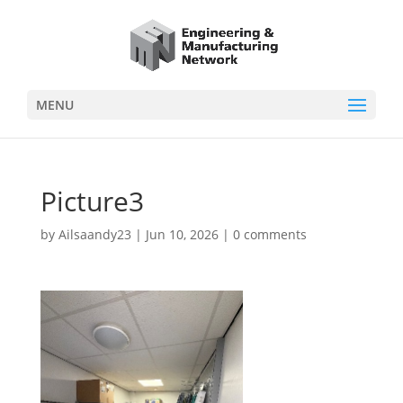
MENU
Picture3
by
Ailsaandy23
|
Jun 10, 2026
|
0 comments