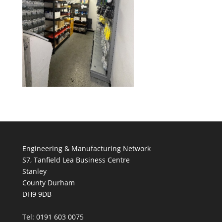
Engineering & Manufacturing Network
S7, Tanfield Lea Business Centre
Stanley
County Durham
DH9 9DB
Tel: 0191 603 0075