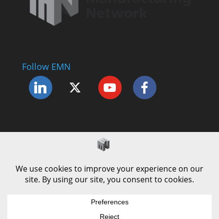
Follow EMN
Accessibility Statement
Complaints Procedure
Cookie Policy
Modern Slavery Policy
Privacy Policy
Terms and Conditions of Use
© County Durham Engineering & Manufacturing