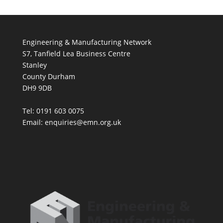
Engineering & Manufacturing Network
S7, Tanfield Lea Business Centre
Stanley
County Durham
DH9 9DB
Tel: 0191 603 0075
Email: enquiries@emn.org.uk