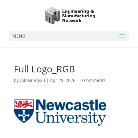
MENU
Full Logo_RGB
by
Ailsaandy23
|
Apr 29, 2026
|
0 comments