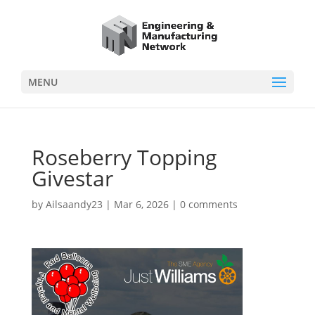
MENU
Roseberry Topping
Givestar
by
Ailsaandy23
|
Mar 6, 2026
|
0 comments