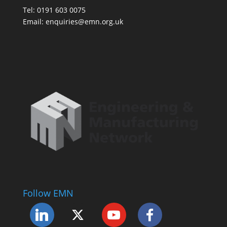
Tel: 0191 603 0075
Email: enquiries@emn.org.uk
Follow EMN