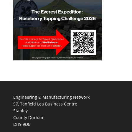
Engineering & Manufacturing Network
S7, Tanfield Lea Business Centre
Stanley
County Durham
DH9 9DB