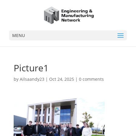
MENU
Picture1
by
Ailsaandy23
|
Oct 24, 2025
|
0 comments