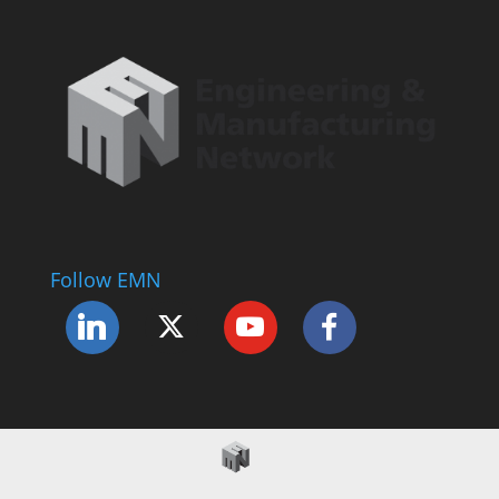
Follow EMN
Accessibility Statement