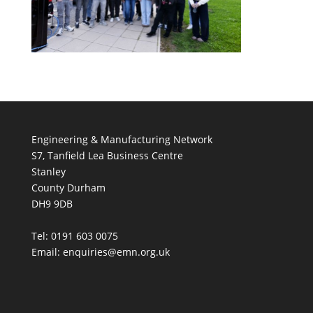
Engineering & Manufacturing Network
S7, Tanfield Lea Business Centre
Stanley
County Durham
DH9 9DB
Tel: 0191 603 0075
Email: enquiries@emn.org.uk