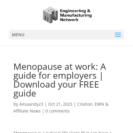
MENU
Menopause at work: A
guide for employers |
Download your FREE
guide
by
Ailsaandy23
|
Oct 21, 2025
|
Citation
,
EMN &
Affiliate News
|
0 comments
Menopause is a natural life stage that can have a