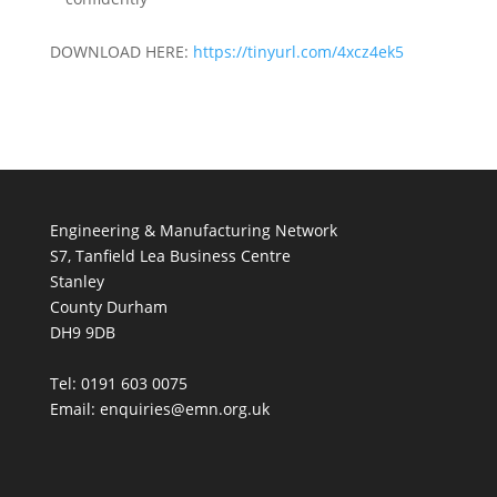
DOWNLOAD HERE:
https://tinyurl.com/4xcz4ek5
Engineering & Manufacturing Network
S7, Tanfield Lea Business Centre
Stanley
County Durham
DH9 9DB
Tel: 0191 603 0075
Email: enquiries@emn.org.uk