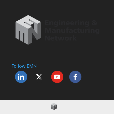
Follow EMN