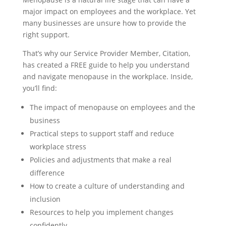
major impact on employees and the workplace. Yet
many businesses are unsure how to provide the
right support.
That’s why our Service Provider Member, Citation,
has created a FREE guide to help you understand
and navigate menopause in the workplace. Inside,
you’ll find:
The impact of menopause on employees and the
business
Practical steps to support staff and reduce
workplace stress
Policies and adjustments that make a real
difference
How to create a culture of understanding and
inclusion
Resources to help you implement changes
confidently