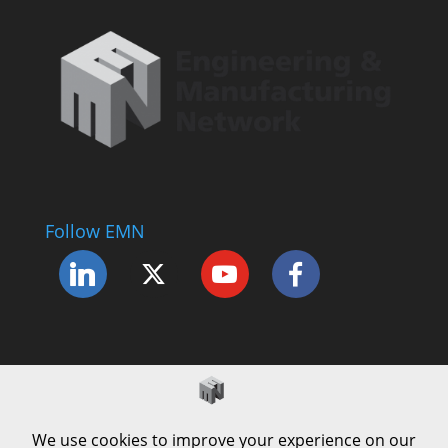
Follow EMN
Accessibility Statement
Complaints Procedure
Cookie Policy