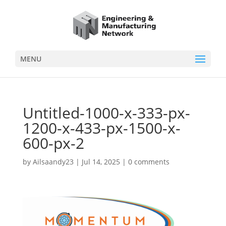
MENU
Untitled-1000-x-333-px-
1200-x-433-px-1500-x-
600-px-2
by
Ailsaandy23
|
Jul 14, 2025
|
0 comments