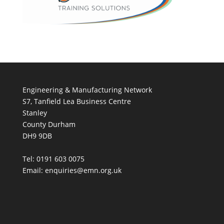
Engineering & Manufacturing Network
S7, Tanfield Lea Business Centre
Stanley
County Durham
DH9 9DB
Tel: 0191 603 0075
Email: enquiries@emn.org.uk