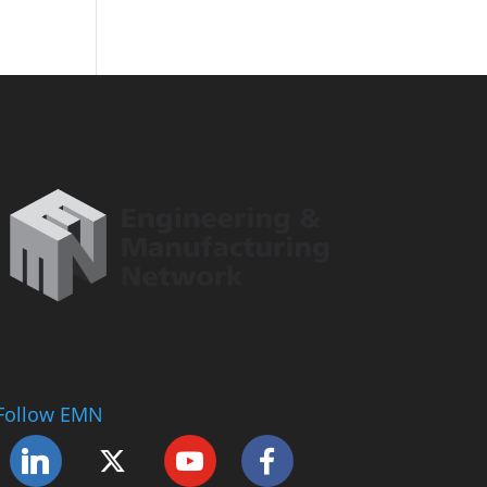
Follow EMN