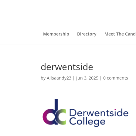
Membership
Directory
Meet The Cand
derwentside
by
Ailsaandy23
|
Jun 3, 2025
|
0 comments