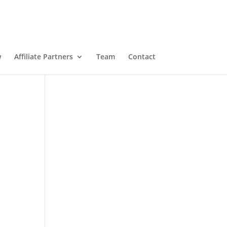
w
Affiliate Partners
Team
Contact