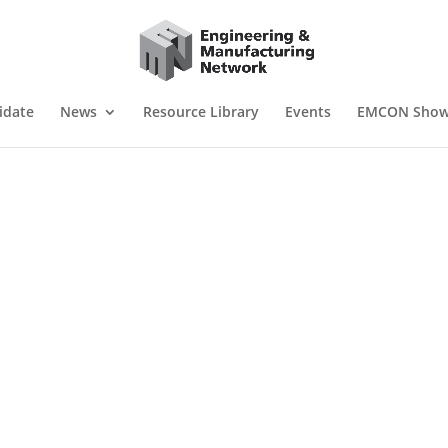
idate
News
Resource Library
Events
EMCON Sho