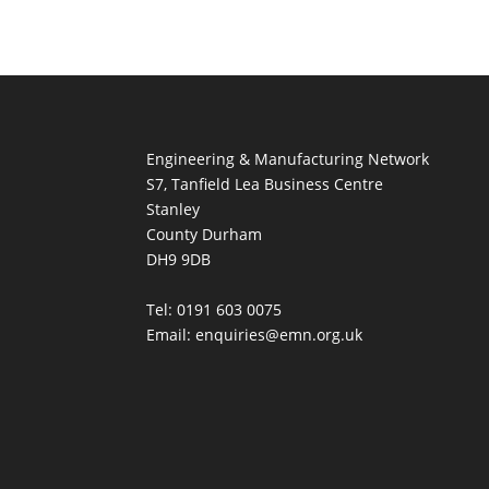
Engineering & Manufacturing Network
S7, Tanfield Lea Business Centre
Stanley
County Durham
DH9 9DB
Tel: 0191 603 0075
Email: enquiries@emn.org.uk