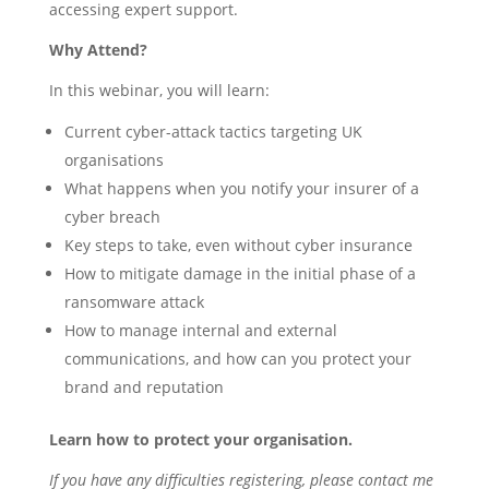
accessing expert support.
Why Attend?
In this webinar, you will learn:
Current cyber-attack tactics targeting UK
organisations
What happens when you notify your insurer of a
cyber breach
Key steps to take, even without cyber insurance
How to mitigate damage in the initial phase of a
ransomware attack
How to manage internal and external
communications, and how can you protect your
brand and reputation
Learn how to protect your organisation.
If you have any difficulties registering, please contact me