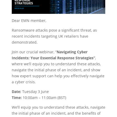
Dear EMN member,
Ransomware attacks pose a significant threat, as
recent incidents targeting UK retailers have
demonstrated.
Join our crucial webinar, “
Navigating Cyber
Incidents: Your Essential Response Strategies”
,
where we’ll equip you to understand these attacks,
navigate the initial phase of an incident, and show
how expert support can help you effectively navigate
a cyber crisis.
Date:
Tuesday 3 June
Time:
10:00am – 11:00am (BST)
We’ll equip you to understand these attacks, navigate
the initial phase of an incident, and the benefits of