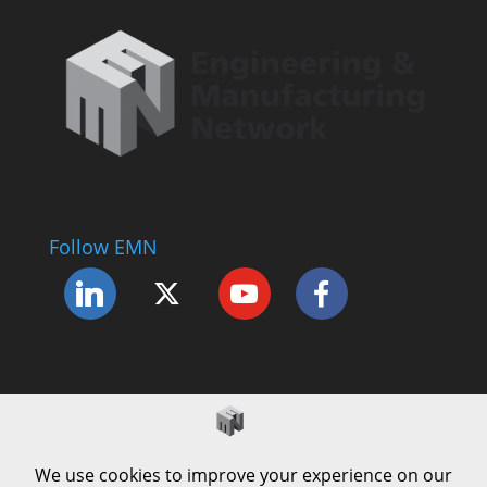
Follow EMN
Accessibility Statement
Complaints Procedure
Cookie Policy