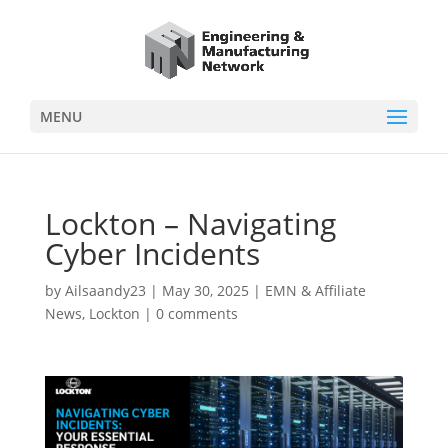
MENU
Lockton – Navigating
Cyber Incidents
by
Ailsaandy23
|
May 30, 2025
|
EMN & Affiliate
News
,
Lockton
|
0 comments