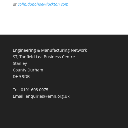
at
colin.donohoe@lockton.com
Engineering & Manufacturing Network
S7, Tanfield Lea Business Centre
Stanley
County Durham
DH9 9DB
Tel: 0191 603 0075
Email: enquiries@emn.org.uk