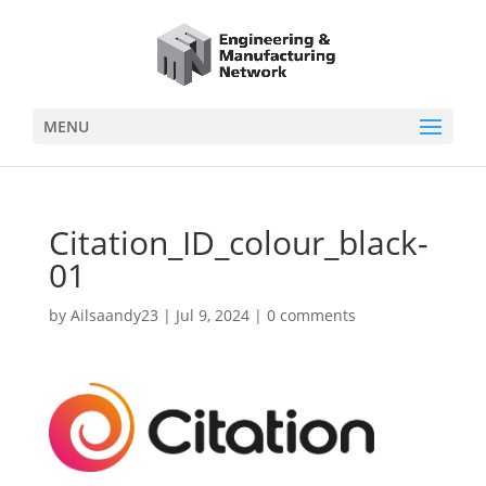
MENU
Citation_ID_colour_black-
01
by
Ailsaandy23
|
Jul 9, 2024
|
0 comments