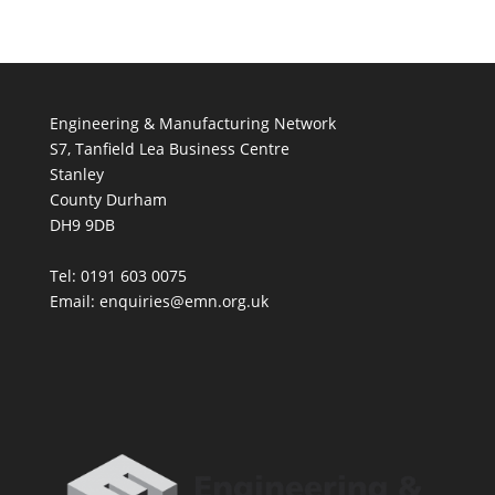
Engineering & Manufacturing Network
S7, Tanfield Lea Business Centre
Stanley
County Durham
DH9 9DB
Tel: 0191 603 0075
Email: enquiries@emn.org.uk