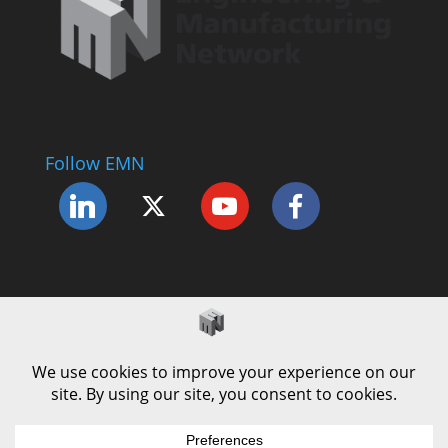
Follow EMN
Accessibility Statement
Complaints Procedure
Cookie Policy
Modern Slavery Policy
Privacy Policy
Terms and Conditions of Use