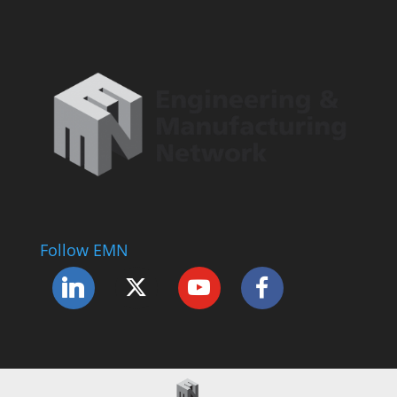
Follow EMN