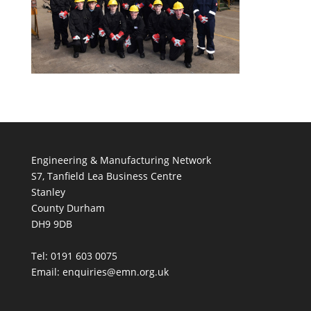
Engineering & Manufacturing Network
S7, Tanfield Lea Business Centre
Stanley
County Durham
DH9 9DB
Tel: 0191 603 0075
Email: enquiries@emn.org.uk