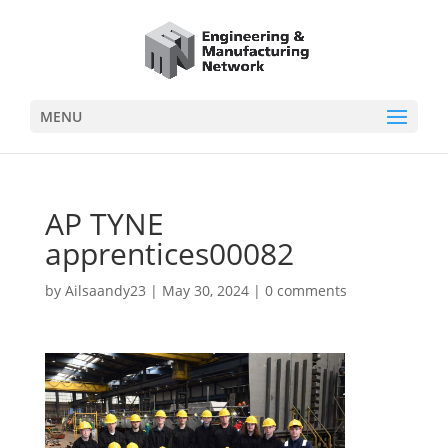
MENU
AP TYNE
apprentices00082
by
Ailsaandy23
|
May 30, 2024
|
0 comments