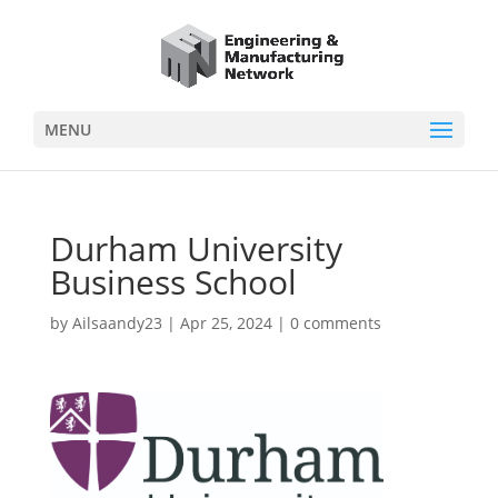
MENU
Durham University
Business School
by
Ailsaandy23
|
Apr 25, 2024
|
0 comments