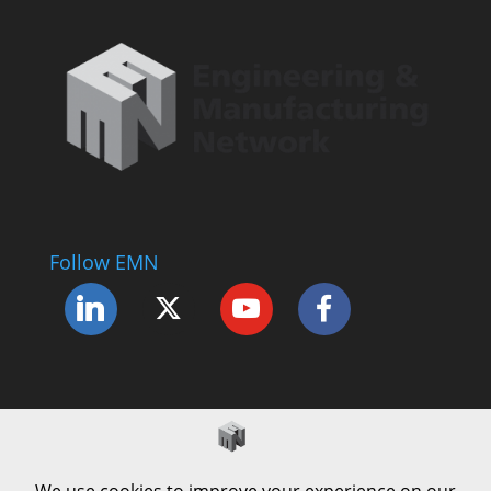
Follow EMN
Accessibility Statement