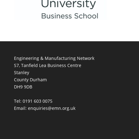
Engineering & Manufacturing Network
S7, Tanfield Lea Business Centre
Stanley
County Durham
DH9 9DB
Tel: 0191 603 0075
Email: enquiries@emn.org.uk