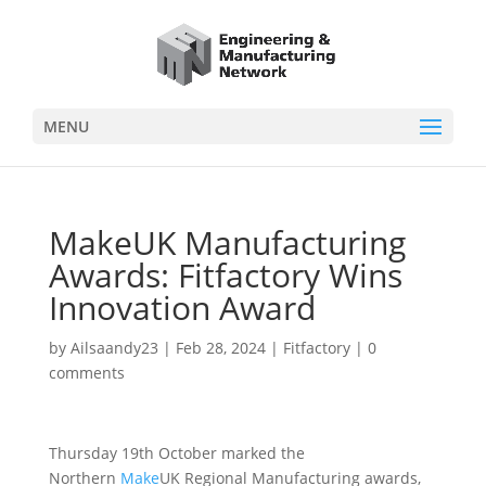
MENU
MakeUK Manufacturing
Awards: Fitfactory Wins
Innovation Award
by
Ailsaandy23
|
Feb 28, 2024
|
Fitfactory
|
0
comments
Thursday 19th October marked the
Northern
Make
UK Regional Manufacturing awards,