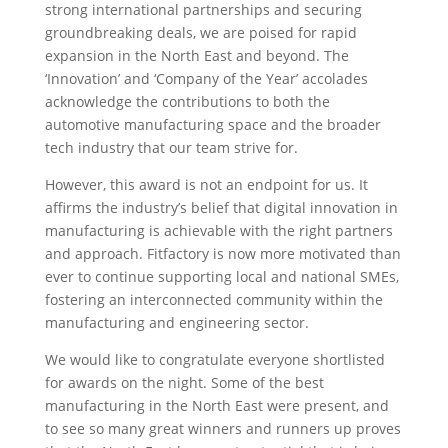
strong international partnerships and securing
groundbreaking deals, we are poised for rapid
expansion in the North East and beyond. The
‘Innovation’ and ‘Company of the Year’ accolades
acknowledge the contributions to both the
automotive manufacturing space and the broader
tech industry that our team strive for.
However, this award is not an endpoint for us. It
affirms the industry’s belief that digital innovation in
manufacturing is achievable with the right partners
and approach. Fitfactory is now more motivated than
ever to continue supporting local and national SMEs,
fostering an interconnected community within the
manufacturing and engineering sector.
We would like to congratulate everyone shortlisted
for awards on the night. Some of the best
manufacturing in the North East were present, and
to see so many great winners and runners up proves