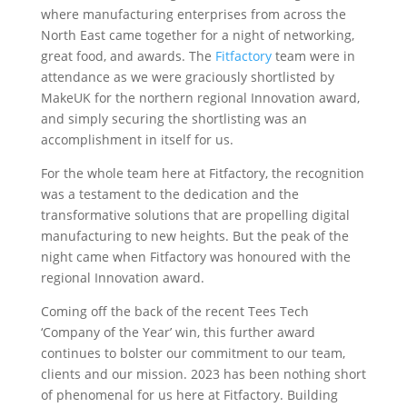
where manufacturing enterprises from across the
North East came together for a night of networking,
great food, and awards. The
Fitfactory
team were in
attendance as we were graciously shortlisted by
MakeUK for the northern regional Innovation award,
and simply securing the shortlisting was an
accomplishment in itself for us.
For the whole team here at Fitfactory, the recognition
was a testament to the dedication and the
transformative solutions that are propelling digital
manufacturing to new heights. But the peak of the
night came when Fitfactory was honoured with the
regional Innovation award.
Coming off the back of the recent Tees Tech
‘Company of the Year’ win, this further award
continues to bolster our commitment to our team,
clients and our mission. 2023 has been nothing short
of phenomenal for us here at Fitfactory. Building