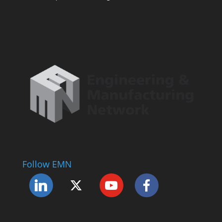
Follow EMN