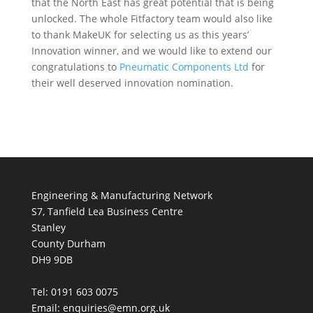
that the North East has great potential that is being
unlocked. The whole Fitfactory team would also like
to thank MakeUK for selecting us as this years’
Innovation winner, and we would like to extend our
congratulations to
Pneumatic Components Ltd
for
their well deserved innovation nomination.
Engineering & Manufacturing Network
S7, Tanfield Lea Business Centre
Stanley
County Durham
DH9 9DB
Tel: 0191 603 0075
Email: enquiries@emn.org.uk