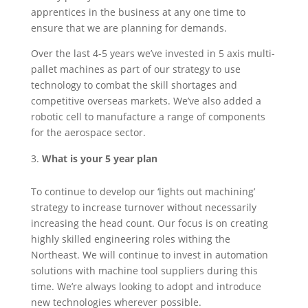
apprentices in the business at any one time to
ensure that we are planning for demands.
Over the last 4-5 years we’ve invested in 5 axis multi-
pallet machines as part of our strategy to use
technology to combat the skill shortages and
competitive overseas markets. We’ve also added a
robotic cell to manufacture a range of components
for the aerospace sector.
What is your 5 year plan
To continue to develop our ‘lights out machining’
strategy to increase turnover without necessarily
increasing the head count. Our focus is on creating
highly skilled engineering roles withing the
Northeast. We will continue to invest in automation
solutions with machine tool suppliers during this
time. We’re always looking to adopt and introduce
new technologies wherever possible.