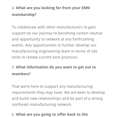
What are you looking for from your EMN
membership?
To collaborate with other manufacturers to gain
support on our journey to becoming carbon neutral
and opportunity to network at any forthcoming
events. Any opportunities to further develop our
manufacturing engineering team in terms of site
visits to review current best practices.
What information do you want to get out to
members?
That we’re here to support any manufacturing
requirements they may have. We are keen to develop
and build new relationships and be part of a strong
northeast manufacturing network.
What are you going to offer back to the