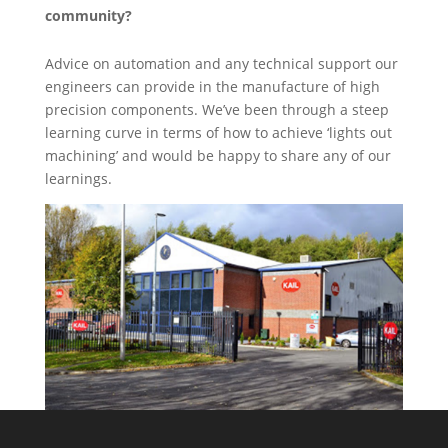
community?
Advice on automation and any technical support our
engineers can provide in the manufacture of high
precision components. We’ve been through a steep
learning curve in terms of how to achieve ‘lights out
machining’ and would be happy to share any of our
learnings.