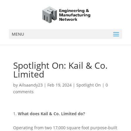
MENU
Spotlight On: Kail & Co.
Limited
by
Ailsaandy23
|
Feb 19, 2024
|
Spotlight On
|
0
comments
What does Kail & Co. Limited do?
Operating from two 17,000 square foot purpose-built