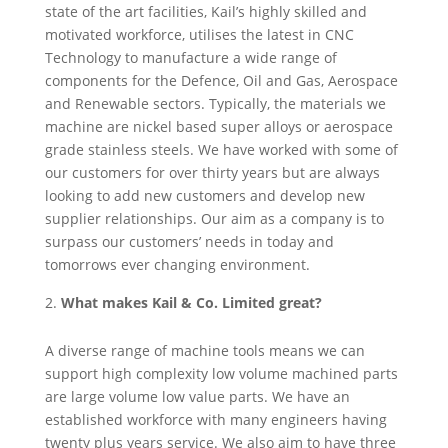
state of the art facilities, Kail’s highly skilled and
motivated workforce, utilises the latest in CNC
Technology to manufacture a wide range of
components for the Defence, Oil and Gas, Aerospace
and Renewable sectors. Typically, the materials we
machine are nickel based super alloys or aerospace
grade stainless steels. We have worked with some of
our customers for over thirty years but are always
looking to add new customers and develop new
supplier relationships. Our aim as a company is to
surpass our customers’ needs in today and
tomorrows ever changing environment.
What makes Kail & Co. Limited great?
A diverse range of machine tools means we can
support high complexity low volume machined parts
are large volume low value parts. We have an
established workforce with many engineers having
twenty plus years service. We also aim to have three