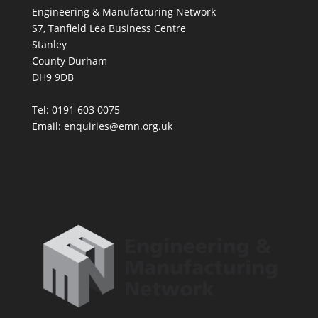
Engineering & Manufacturing Network
S7, Tanfield Lea Business Centre
Stanley
County Durham
DH9 9DB
Tel: 0191 603 0075
Email: enquiries@emn.org.uk