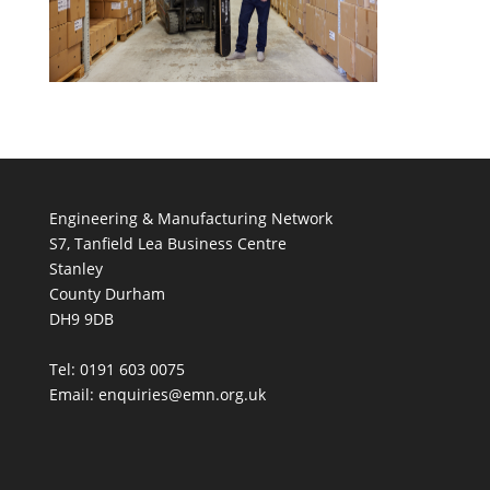
Engineering & Manufacturing Network
S7, Tanfield Lea Business Centre
Stanley
County Durham
DH9 9DB
Tel: 0191 603 0075
Email: enquiries@emn.org.uk