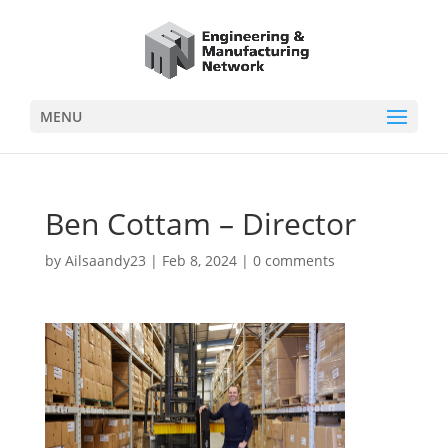
MENU
Ben Cottam – Director
by
Ailsaandy23
|
Feb 8, 2024
|
0 comments