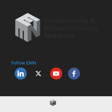
Follow EMN
Accessibility Statement