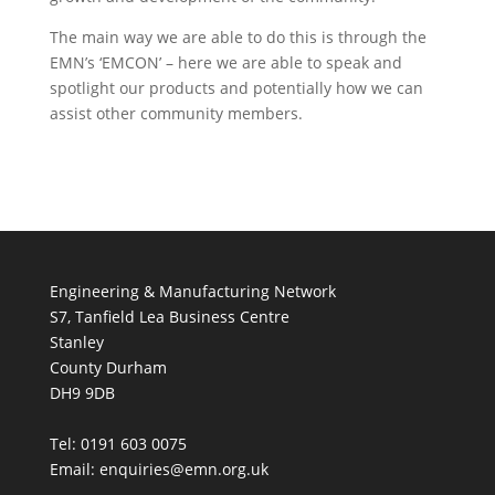
The main way we are able to do this is through the
EMN’s ‘EMCON’ – here we are able to speak and
spotlight our products and potentially how we can
assist other community members.
Engineering & Manufacturing Network
S7, Tanfield Lea Business Centre
Stanley
County Durham
DH9 9DB
Tel: 0191 603 0075
Email: enquiries@emn.org.uk