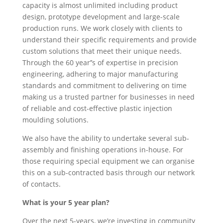
capacity is almost unlimited including product
design, prototype development and large-scale
production runs. We work closely with clients to
understand their specific requirements and provide
custom solutions that meet their unique needs.
Through the 60 year’’s of expertise in precision
engineering, adhering to major manufacturing
standards and commitment to delivering on time
making us a trusted partner for businesses in need
of reliable and cost-effective plastic injection
moulding solutions.
We also have the ability to undertake several sub-
assembly and finishing operations in-house. For
those requiring special equipment we can organise
this on a sub-contracted basis through our network
of contacts.
What is your 5 year plan?
Over the next 5-years, we’re investing in community