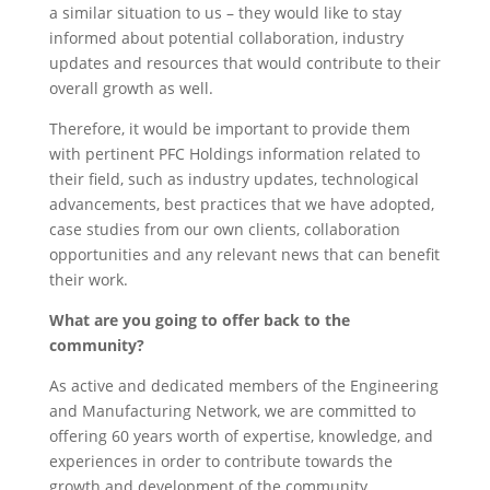
a similar situation to us – they would like to stay
informed about potential collaboration, industry
updates and resources that would contribute to their
overall growth as well.
Therefore, it would be important to provide them
with pertinent PFC Holdings information related to
their field, such as industry updates, technological
advancements, best practices that we have adopted,
case studies from our own clients, collaboration
opportunities and any relevant news that can benefit
their work.
What are you going to offer back to the
community?
As active and dedicated members of the Engineering
and Manufacturing Network, we are committed to
offering 60 years worth of expertise, knowledge, and
experiences in order to contribute towards the
growth and development of the community.