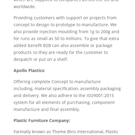
worldwide.
Providing customers with support on projects from
concept to design to prototype to manufacture. We
also provide injection moulding from 1g to 200g and
for runs as small as 50 to millions. To give that extra
added benefit B2B can also assemble or package
products so they are ready for the customer to
despatch or put on a shelf.
Apollo Plastics:
Offering complete Concept to manufacture
including, material specification, assembly packaging
and delivery. We also adhere to the ISO9001:2015
system for all elements of purchasing, component
manufacture and final assembly.
Plastic Furniture Company:
Formally known as Theme Bins International, Plastic