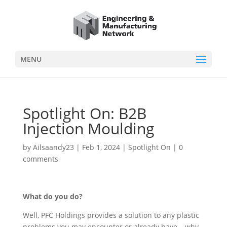
MENU
Spotlight On: B2B
Injection Moulding
by
Ailsaandy23
|
Feb 1, 2024
|
Spotlight On
|
0
comments
What do you do?
Well, PFC Holdings provides a solution to any plastic
problems you may encounter or already have – why