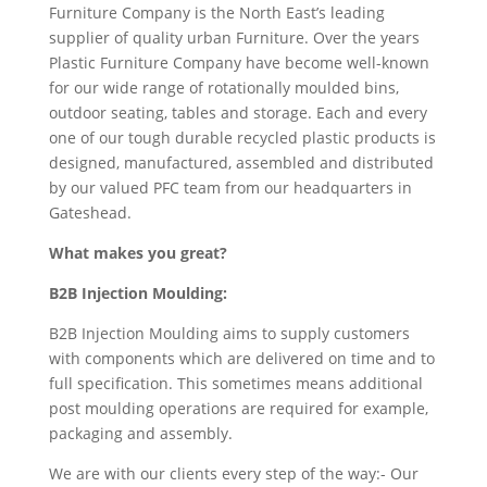
Furniture Company is the North East’s leading
supplier of quality urban Furniture. Over the years
Plastic Furniture Company have become well-known
for our wide range of rotationally moulded bins,
outdoor seating, tables and storage. Each and every
one of our tough durable recycled plastic products is
designed, manufactured, assembled and distributed
by our valued PFC team from our headquarters in
Gateshead.
What makes you great?
B2B Injection Moulding:
B2B Injection Moulding aims to supply customers
with components which are delivered on time and to
full specification. This sometimes means additional
post moulding operations are required for example,
packaging and assembly.
We are with our clients every step of the way:- Our