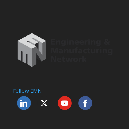
Follow EMN