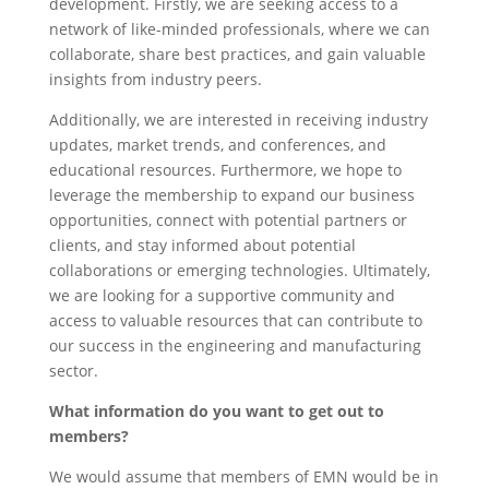
development. Firstly, we are seeking access to a
network of like-minded professionals, where we can
collaborate, share best practices, and gain valuable
insights from industry peers.
Additionally, we are interested in receiving industry
updates, market trends, and conferences, and
educational resources. Furthermore, we hope to
leverage the membership to expand our business
opportunities, connect with potential partners or
clients, and stay informed about potential
collaborations or emerging technologies. Ultimately,
we are looking for a supportive community and
access to valuable resources that can contribute to
our success in the engineering and manufacturing
sector.
What information do you want to get out to
members?
We would assume that members of EMN would be in