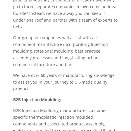
go to three separate companies to overcome an idea
hurdle? Instead, we have a way you can keep it
under one roof and partner with a team of experts to
help.
Our group of companies will assist with all
component manufacture incorporating Injection
moulding, rotational moulding, best practice
assembly processes and long-lasting urban,
commercial furniture and bins.
We have over 60 years of manufacturing knowledge
to assist you in your journey to UK-made quality
products.
B2B Injection Moulding:
B2B Injection Moulding manufactures customer
specific thermoplastic injection moulded
components and associated product assembly,
which are supplied to companies across the UK and