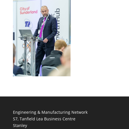
Engineering & Manufacturing Network
S7, Tanfield Lea Business Centre
Stanley