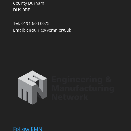
County Durham
DH9 9DB
Tel: 0191 603 0075
Email: enquiries@emn.org.uk
Follow EMN