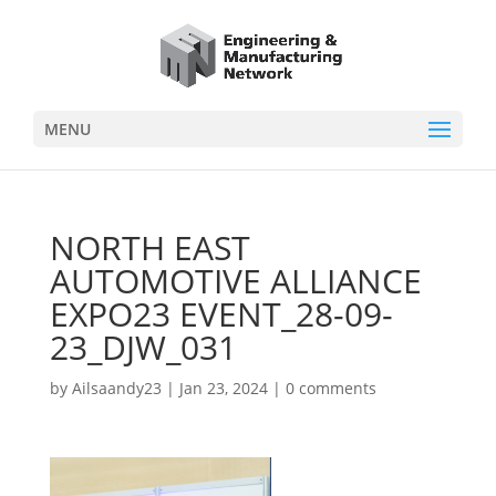
MENU
NORTH EAST
AUTOMOTIVE ALLIANCE
EXPO23 EVENT_28-09-
23_DJW_031
by
Ailsaandy23
|
Jan 23, 2024
|
0 comments