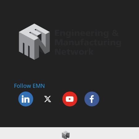
Follow EMN