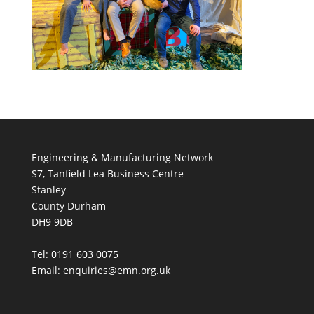
Engineering & Manufacturing Network
S7, Tanfield Lea Business Centre
Stanley
County Durham
DH9 9DB
Tel: 0191 603 0075
Email: enquiries@emn.org.uk