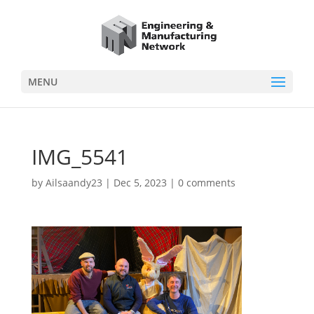
MENU
IMG_5541
by
Ailsaandy23
|
Dec 5, 2023
|
0 comments