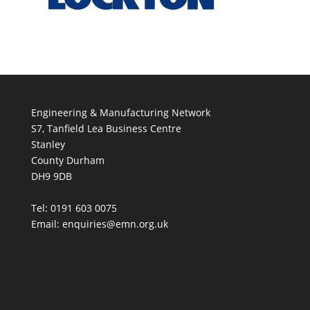
Engineering & Manufacturing Network
S7, Tanfield Lea Business Centre
Stanley
County Durham
DH9 9DB
Tel: 0191 603 0075
Email: enquiries@emn.org.uk