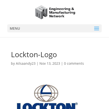
MENU
Lockton-Logo
by
Ailsaandy23
|
Nov 13, 2023
|
0 comments