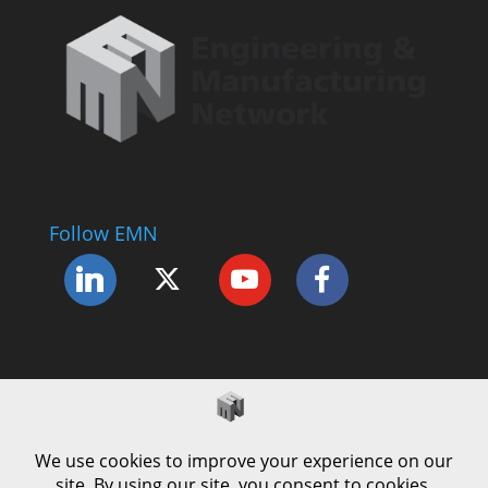
Follow EMN
Accessibility Statement
Complaints Procedure
Cookie Policy