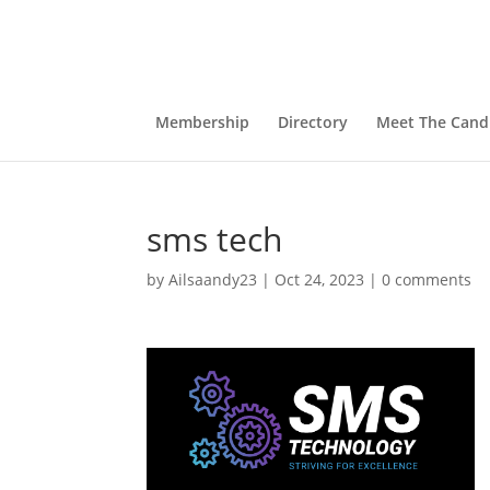
Membership
Directory
Meet The Cand
sms tech
by
Ailsaandy23
|
Oct 24, 2023
|
0 comments