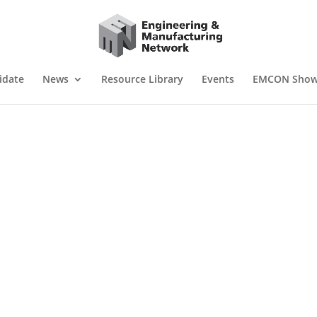
idate
News
Resource Library
Events
EMCON Sho