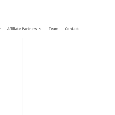
w
Affiliate Partners
Team
Contact