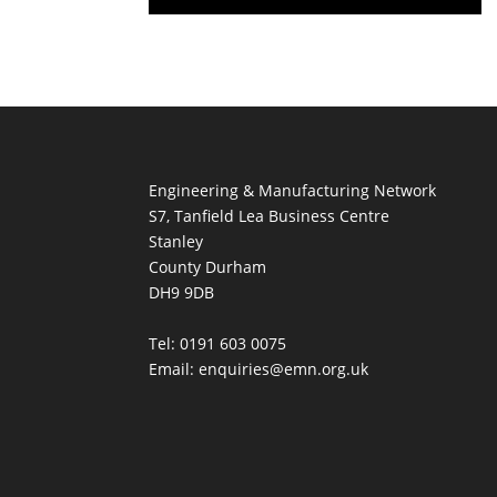
Engineering & Manufacturing Network
S7, Tanfield Lea Business Centre
Stanley
County Durham
DH9 9DB
Tel: 0191 603 0075
Email: enquiries@emn.org.uk