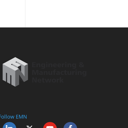
Follow EMN